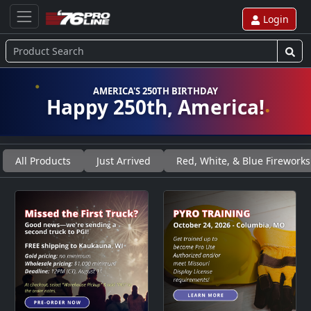
Login
AMERICA'S 250TH BIRTHDAY
Happy 250th, America!
All Products
Just Arrived
Red, White, & Blue Fireworks