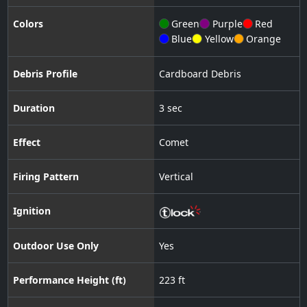
Colors
Green
Purple
Red
Blue
Yellow
Orange
Debris Profile
Cardboard Debris
Duration
3 sec
Effect
Comet
Firing Pattern
Vertical
Ignition
Outdoor Use Only
Yes
Performance Height (ft)
223 ft