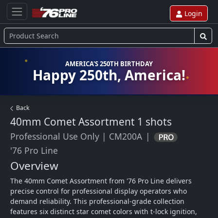
Login
AMERICA'S 250TH BIRTHDAY
Happy 250th, America!
Back
40mm Comet Assortment
1 shots
Professional Use Only
|
CM200A
|
'76 Pro Line
Overview
The 40mm Comet Assortment from '76 Pro Line delivers 
precise control for professional display operators who 
demand reliability. This professional-grade collection 
features six distinct star comet colors with t-lock ignition, 