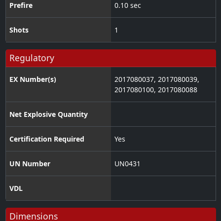
Prefire
0.10 sec
Shots
1
Regulatory
EX Number(s)
2017080037, 2017080039,
2017080100, 2017080088
Net Explosive Quantity
Certification Required
Yes
UN Number
UN0431
VDL
Dimensions