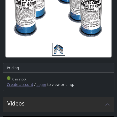
Pricing
6
in stock
Create account
/
Login
to view pricing.
Videos