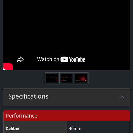
Next
Specifications
Performance
Caliber
40
mm