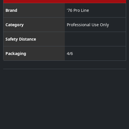
Brand
'76 Pro Line
Category
Professional Use Only
Safety Distance
Packaging
4/6