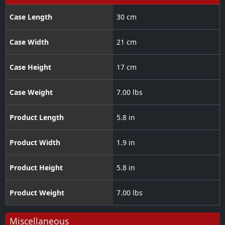
Case Length
30 cm
Case Width
21 cm
Case Height
17 cm
Case Weight
7.00 lbs
Product Length
5.8 in
Product Width
1.9 in
Product Height
5.8 in
Product Weight
7.00 lbs
Miscellaneous