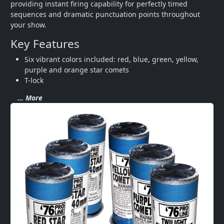
providing instant firing capability for perfectly timed 
sequences and dramatic punctuation points throughout 
your show.
Key Features
Six vibrant colors included: red, blue, green, yellow, 
purple and orange star comets
T-lock
... More