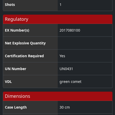
Shots
1
Regulatory
EX Number(s)
2017080100
Net Explosive Quantity
Certification Required
Yes
UN Number
UN0431
VDL
green comet
Dimensions
Case Length
30 cm