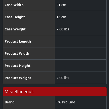
Case Width
21 cm
Case Height
16 cm
Case Weight
7.00 lbs
Product Length
Product Width
Product Height
Product Weight
7.00 lbs
Miscellaneous
Brand
'76 Pro Line