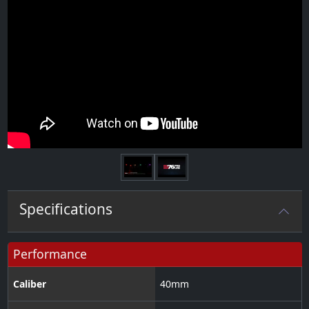
Next
Specifications
Performance
Caliber
40
mm