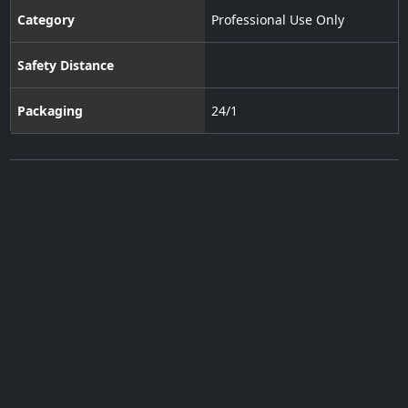
Category
Professional Use Only
Safety Distance
Packaging
24/1