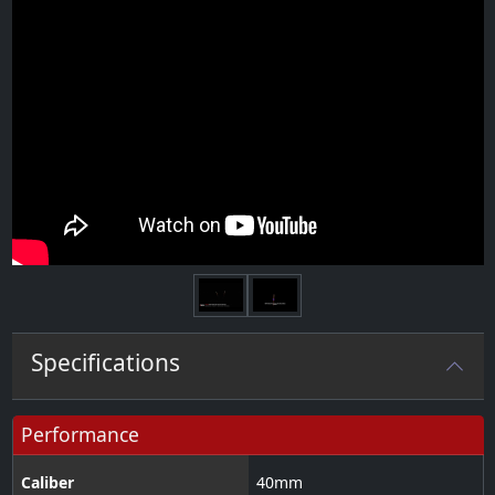
Next
Specifications
Performance
Caliber
40
mm