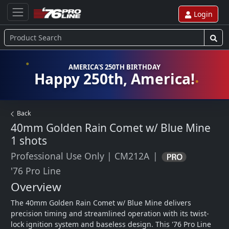
Login
AMERICA'S 250TH BIRTHDAY
Happy 250th, America!
Back
40mm Golden Rain Comet w/ Blue Mine
1 shots
Professional Use Only
|
CM212A
|
'76 Pro Line
Overview
The 40mm Golden Rain Comet w/ Blue Mine delivers 
precision timing and streamlined operation with its twist-
lock ignition system and baseless design. This '76 Pro Line 