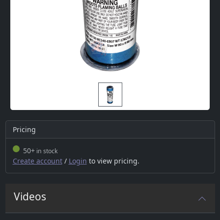
Pricing
50+
in stock
Create account
/
Login
to view pricing.
Videos