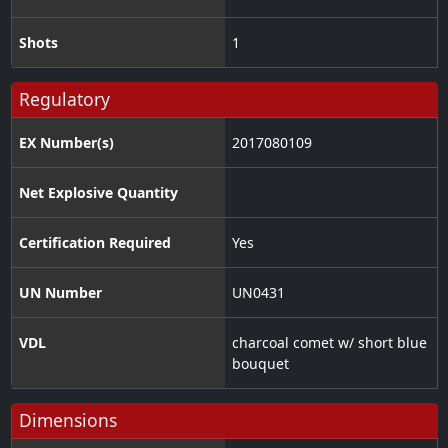
Shots
1
Regulatory
EX Number(s)
2017080109
Net Explosive Quantity
Certification Required
Yes
UN Number
UN0431
VDL
charcoal comet w/ short blue
bouquet
Dimensions