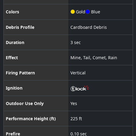
Colors
Gold
Blue
Debris Profile
Cardboard Debris
Duration
3 sec
Effect
Mine
,
Tail
,
Comet
,
Rain
Firing Pattern
Vertical
Ignition
Outdoor Use Only
Yes
Performance Height (ft)
225 ft
Prefire
0.10 sec