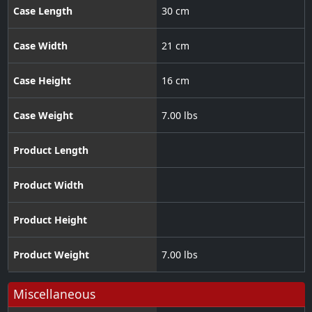
Case Length
30 cm
Case Width
21 cm
Case Height
16 cm
Case Weight
7.00 lbs
Product Length
Product Width
Product Height
Product Weight
7.00 lbs
Miscellaneous