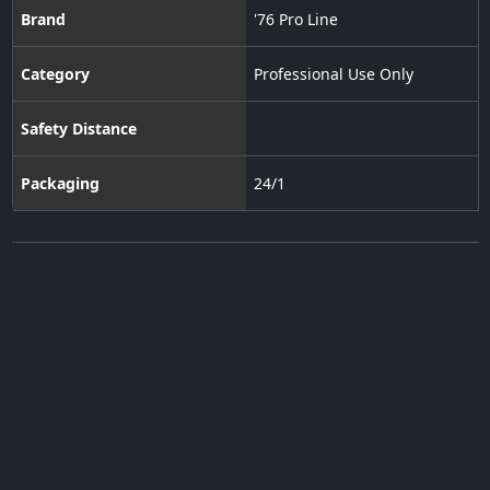
Brand
'76 Pro Line
Category
Professional Use Only
Safety Distance
Packaging
24/1