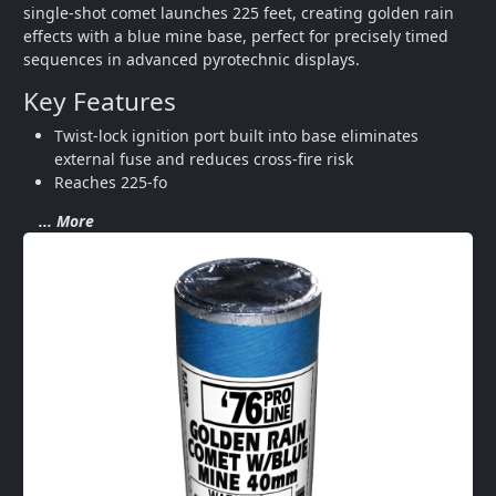
single-shot comet launches 225 feet, creating golden rain 
effects with a blue mine base, perfect for precisely timed 
sequences in advanced pyrotechnic displays.
Key Features
Twist-lock ignition port built into base eliminates 
external fuse and reduces cross-fire risk
Reaches 225-fo
... More