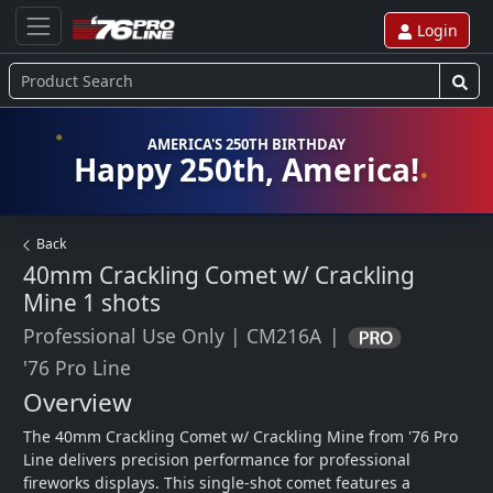
Login
AMERICA'S 250TH BIRTHDAY
Happy 250th, America!
Back
40mm Crackling Comet w/ Crackling
Mine
1 shots
Professional Use Only
|
CM216A
|
'76 Pro Line
Overview
The 40mm Crackling Comet w/ Crackling Mine from '76 Pro 
Line delivers precision performance for professional 
fireworks displays. This single-shot comet features a 