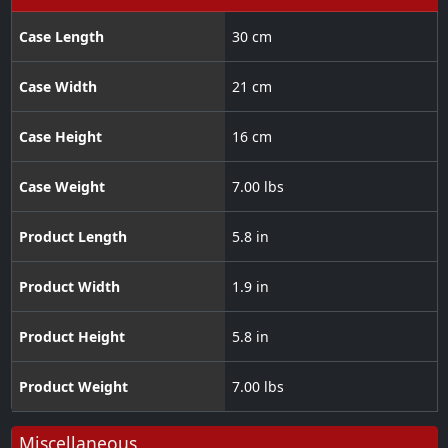
Case Length
30 cm
Case Width
21 cm
Case Height
16 cm
Case Weight
7.00 lbs
Product Length
5.8 in
Product Width
1.9 in
Product Height
5.8 in
Product Weight
7.00 lbs
Miscellaneous