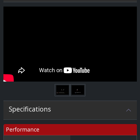
Next
Specifications
Performance