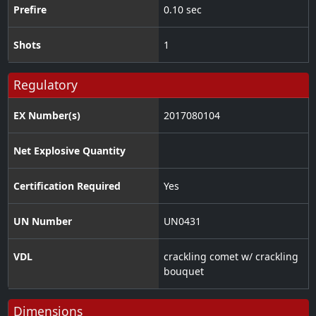
Prefire
0.10 sec
Shots
1
Regulatory
EX Number(s)
2017080104
Net Explosive Quantity
Certification Required
Yes
UN Number
UN0431
VDL
crackling comet w/ crackling
bouquet
Dimensions