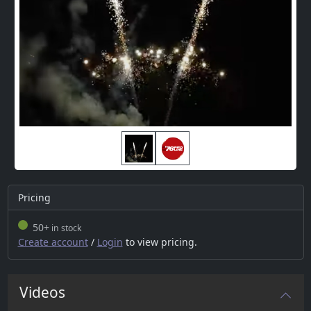
Pricing
50+
in stock
Create account
/
Login
to view pricing.
Videos