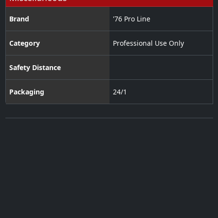
Brand
'76 Pro Line
Category
Professional Use Only
Safety Distance
Packaging
24/1