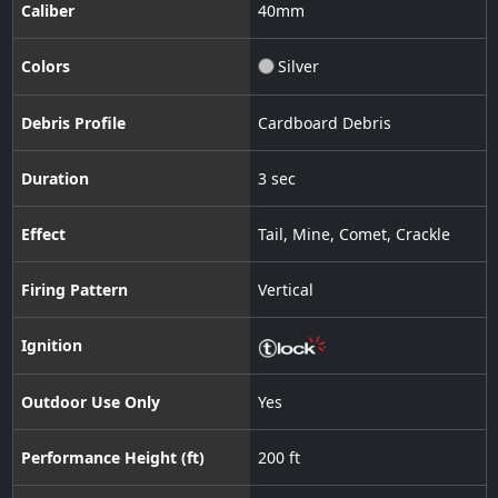
Caliber
40
mm
Colors
Silver
Debris Profile
Cardboard Debris
Duration
3 sec
Effect
Tail
,
Mine
,
Comet
,
Crackle
Firing Pattern
Vertical
Ignition
Outdoor Use Only
Yes
Performance Height (ft)
200 ft