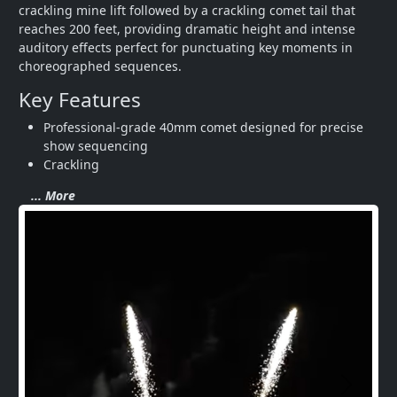
crackling mine lift followed by a crackling comet tail that 
reaches 200 feet, providing dramatic height and intense 
auditory effects perfect for punctuating key moments in 
choreographed sequences.
Key Features
Professional-grade 40mm comet designed for precise 
show sequencing
Crackling
... More
Next