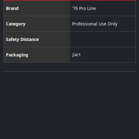
Brand
'76 Pro Line
Category
Professional Use Only
Safety Distance
Packaging
24/1