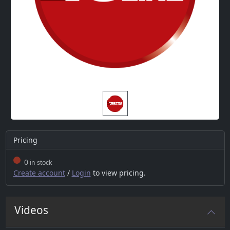
Pricing
0
in stock
Create account
/
Login
to view pricing.
Videos