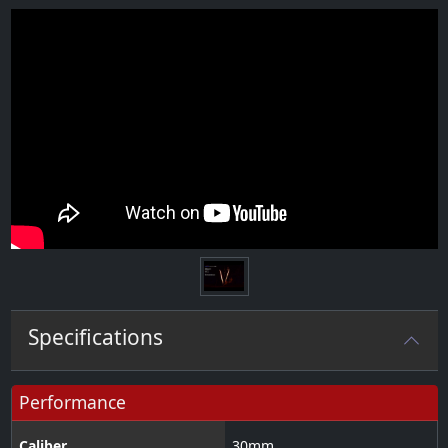
Specifications
Performance
Caliber
30
mm