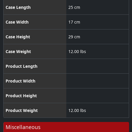
Case Length
25 cm
Case Width
17 cm
Case Height
29 cm
Case Weight
12.00 lbs
Product Length
Product Width
Product Height
Product Weight
12.00 lbs
Miscellaneous