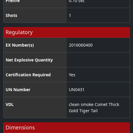
Prefire
0.10 sec
Shots
1
Regulatory
EX Number(s)
2016060400
Net Explosive Quantity
Certification Required
Yes
UN Number
UN0431
VDL
clean smoke Comet Thick
Gold Tiger Tail
Dimensions