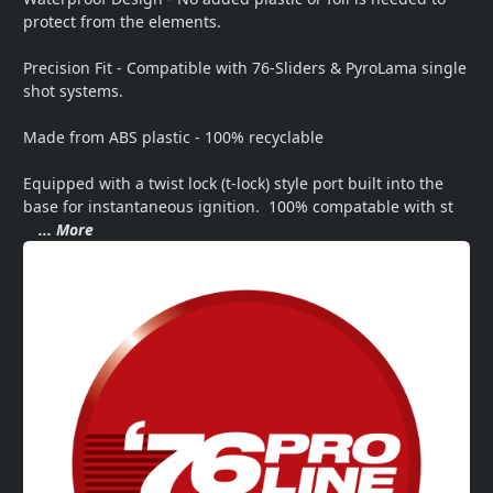
protect from the elements.

Precision Fit - Compatible with 76-Sliders & PyroLama single 
shot systems.

Made from ABS plastic - 100% recyclable

Equipped with a twist lock (t-lock) style port built into the 
base for instantaneous ignition.  100% compatable with st
... More