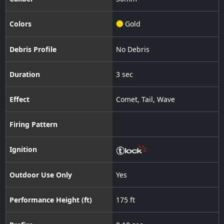
Colors
Gold
Debris Profile
No Debris
Duration
3 sec
Effect
Comet
,
Tail
,
Wave
Firing Pattern
Ignition
Outdoor Use Only
Yes
Performance Height (ft)
175 ft