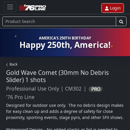
Login
AMERICA'S 250TH BIRTHDAY
Happy 250th, America!
Back
Gold Wave Comet (30mm No Debris
Slider)
1 shots
Professional Use Only
|
CM302
|
'76 Pro Line
Designed for outdoor use only.  The no debris design makes 
for easy clean up and adds a degree of safety for close 
proximity, sporting events, stage pyro, and other SFX shows.  

Waterproof Design - No added plastic or foil is needed to 