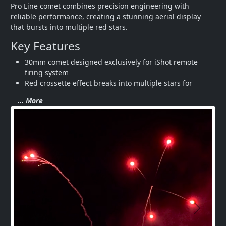
Pro Line comet combines precision engineering with 
reliable performance, creating a stunning aerial display 
that bursts into multiple red stars.
Key Features
30mm comet designed exclusively for iShot remote 
firing system
Red crossette effect breaks into multiple stars for 
... More
Next