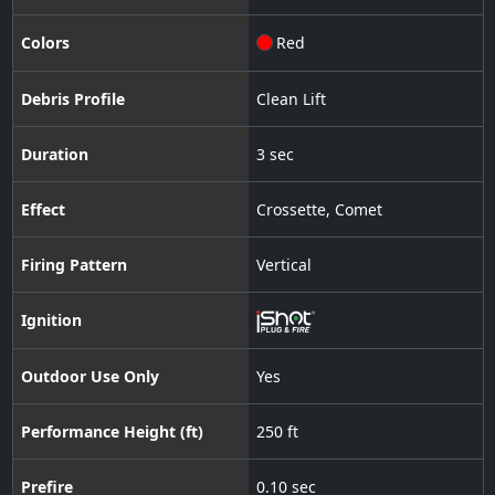
Colors
Red
Debris Profile
Clean Lift
Duration
3 sec
Effect
Crossette
,
Comet
Firing Pattern
Vertical
Ignition
Outdoor Use Only
Yes
Performance Height (ft)
250 ft
Prefire
0.10 sec