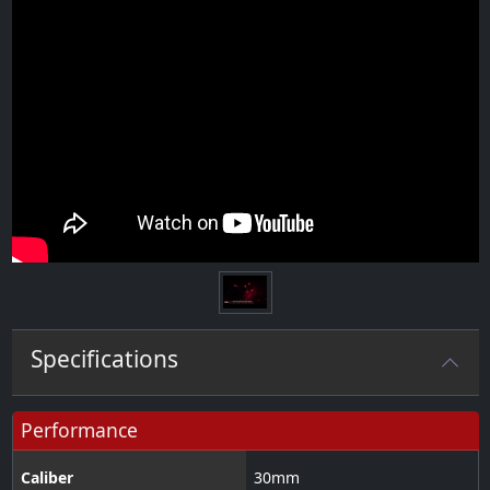
Specifications
Performance
Caliber
30
mm