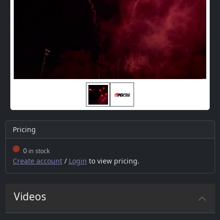
Pricing
0
in stock
Create account
/
Login
to view pricing.
Videos