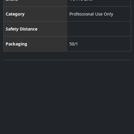
Category
Professional Use Only
Safety Distance
Packaging
50/1