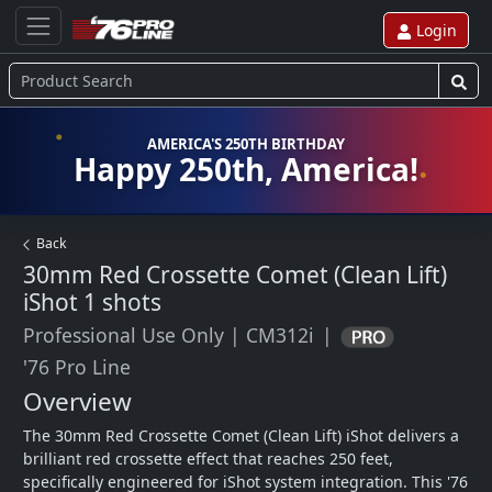
Login
AMERICA'S 250TH BIRTHDAY
Happy 250th, America!
Back
30mm Red Crossette Comet (Clean Lift)
iShot
1 shots
Professional Use Only
|
CM312i
|
'76 Pro Line
Overview
The 30mm Red Crossette Comet (Clean Lift) iShot delivers a 
brilliant red crossette effect that reaches 250 feet, 
specifically engineered for iShot system integration. This '76 