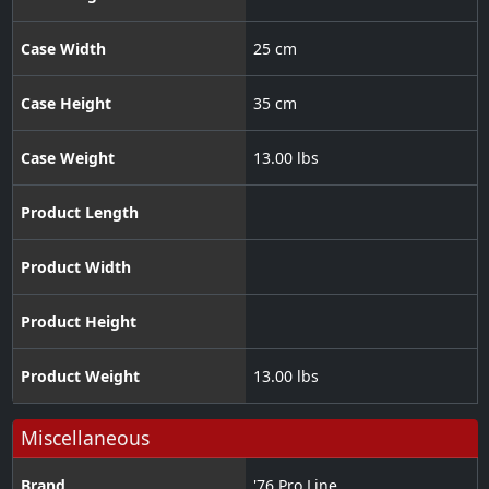
Case Width
25 cm
Case Height
35 cm
Case Weight
13.00 lbs
Product Length
Product Width
Product Height
Product Weight
13.00 lbs
Miscellaneous
Brand
'76 Pro Line