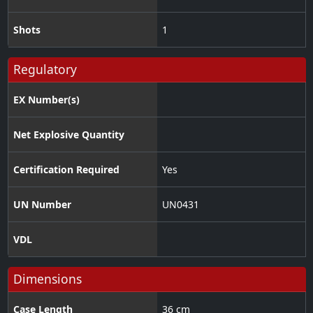
Shots
1
Regulatory
EX Number(s)
Net Explosive Quantity
Certification Required
Yes
UN Number
UN0431
VDL
Dimensions
Case Length
36 cm