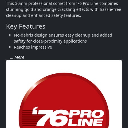
This 30mm professional comet from '76 Pro Line combines 
stunning gold and orange crackling effects with hassle-free 
cleanup and enhanced safety features.
Key Features
No-debris design ensures easy cleanup and added 
safety for close-proximity applications
Reaches impressive
... More