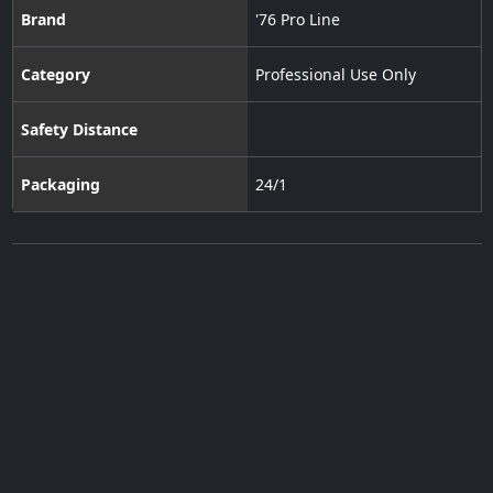
Brand
'76 Pro Line
Category
Professional Use Only
Safety Distance
Packaging
24/1