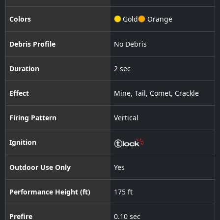
Colors
Gold
Orange
Debris Profile
No Debris
Duration
2 sec
Effect
Mine
,
Tail
,
Comet
,
Crackle
Firing Pattern
Vertical
Ignition
Outdoor Use Only
Yes
Performance Height (ft)
175 ft
Prefire
0.10 sec