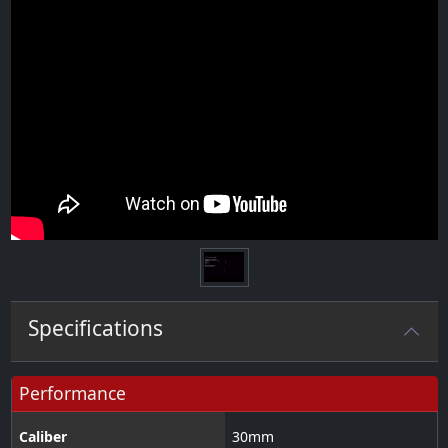
Specifications
Performance
Caliber
30
mm