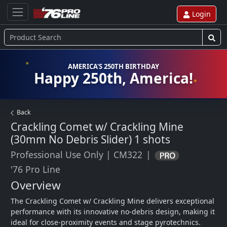
Login
AMERICA'S 250TH BIRTHDAY
Happy 250th, America!
Back
Crackling Comet w/ Crackling Mine
(30mm No Debris Slider)
1 shots
Professional Use Only
|
CM322
|
'76 Pro Line
Overview
The Crackling Comet w/ Crackling Mine delivers exceptional 
performance with its innovative no-debris design, making it 
ideal for close-proximity events and stage pyrotechnics. 