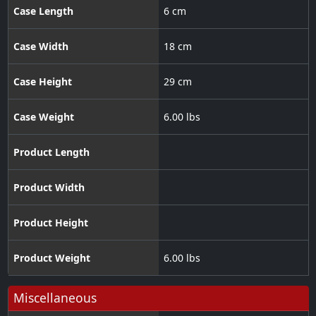
Case Length
6 cm
Case Width
18 cm
Case Height
29 cm
Case Weight
6.00 lbs
Product Length
Product Width
Product Height
Product Weight
6.00 lbs
Miscellaneous