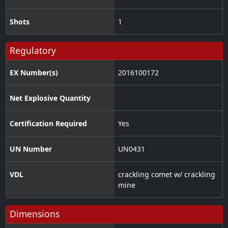
Shots
1
Regulatory
EX Number(s)
2016100172
Net Explosive Quantity
Certification Required
Yes
UN Number
UN0431
VDL
crackling comet w/ crackling
mine
Dimensions