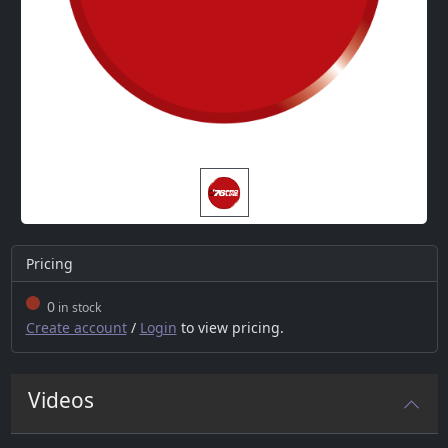
Pricing
0
in stock
Create account
/
Login
to view pricing.
Videos