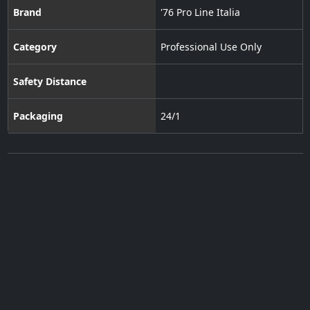
Brand
'76 Pro Line Italia
Category
Professional Use Only
Safety Distance
Packaging
24/1