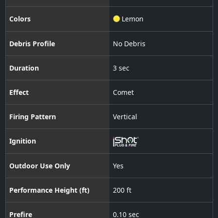
Colors
Lemon
Debris Profile
No Debris
Duration
3 sec
Effect
Comet
Firing Pattern
Vertical
Ignition
Outdoor Use Only
Yes
Performance Height (ft)
200 ft
Prefire
0.10 sec