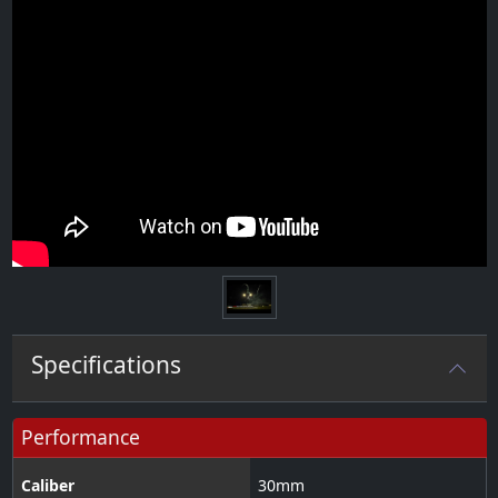
Specifications
Performance
Caliber
30
mm