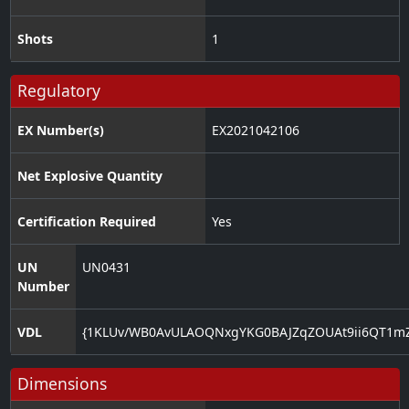
Shots
1
Regulatory
EX Number(s)
EX2021042106
Net Explosive Quantity
Certification Required
Yes
UN
UN0431
Number
VDL
{1KLUv/WB0AvULAOQNxgYKG0BAJZqZOUAt9ii6QT1m
Dimensions