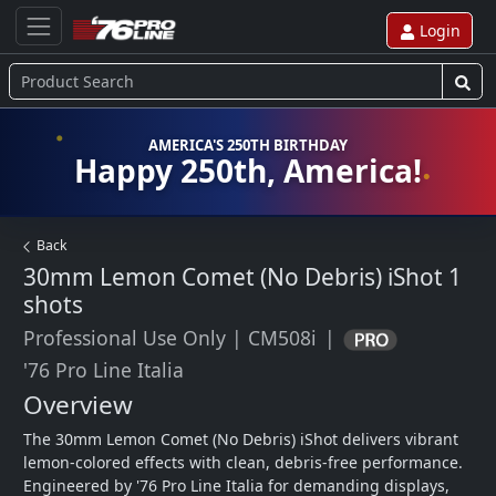
Login
AMERICA'S 250TH BIRTHDAY
Happy 250th, America!
Back
30mm Lemon Comet (No Debris) iShot
1
shots
Professional Use Only
|
CM508i
|
'76 Pro Line Italia
Overview
The 30mm Lemon Comet (No Debris) iShot delivers vibrant 
lemon-colored effects with clean, debris-free performance. 
Engineered by '76 Pro Line Italia for demanding displays, 