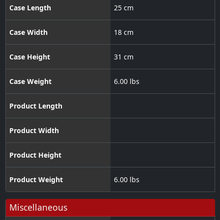
Case Length
25 cm
Case Width
18 cm
Case Height
31 cm
Case Weight
6.00 lbs
Product Length
Product Width
Product Height
Product Weight
6.00 lbs
Miscellaneous