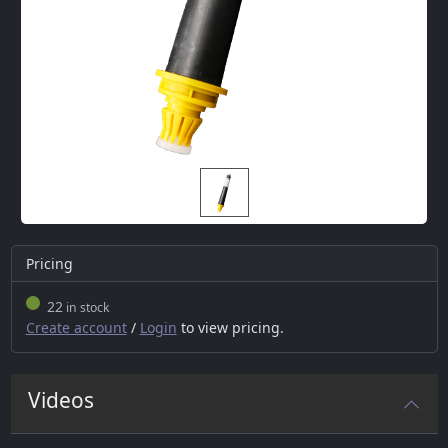
Pricing
22
in stock
Create account
/
Login
to view pricing.
Videos