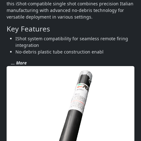
this iShot-compatible single shot combines precision Italian 
manufacturing with advanced no-debris technology for 
versatile deployment in various settings.
Key Features
IShot system compatibility for seamless remote firing 
integration
No-debris plastic tube construction enabl
... More