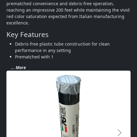
prematched convenience and debris-free operation, 
reaching an impressive 200 feet while maintaining the vivid 
red color saturation expected from Italian manufacturing 
excellence.
Key Features
Debris-free plastic tube construction for clean 
performance in any setting
Prematched with 1
... More
Next