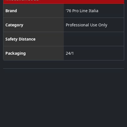
Brand
'76 Pro Line Italia
Category
Professional Use Only
Safety Distance
Packaging
24/1