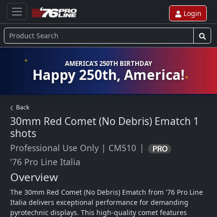
Login
AMERICA'S 250TH BIRTHDAY
Happy 250th, America!
Back
30mm Red Comet (No Debris) Ematch
1
shots
Professional Use Only
|
CM510
|
'76 Pro Line Italia
Overview
The 30mm Red Comet (No Debris) Ematch from '76 Pro Line 
Italia delivers exceptional performance for demanding 
pyrotechnic displays. This high-quality comet features 