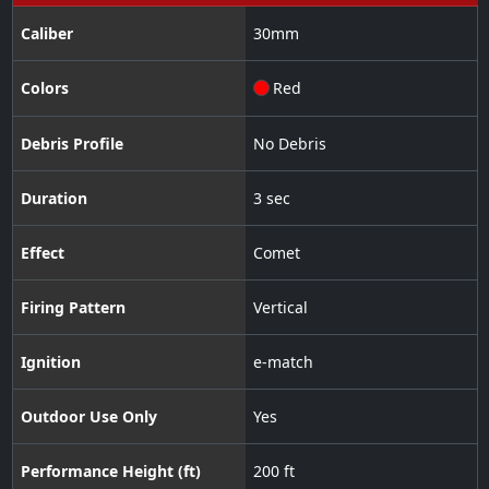
Caliber
30
mm
Colors
Red
Debris Profile
No Debris
Duration
3 sec
Effect
Comet
Firing Pattern
Vertical
Ignition
e-match
Outdoor Use Only
Yes
Performance Height (ft)
200 ft