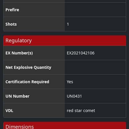
Prefire
Shots
1
Regulatory
EX Number(s)
EX2021042106
Net Explosive Quantity
Certification Required
Yes
UN Number
UN0431
VDL
red star comet
Dimensions