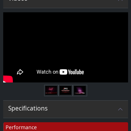
Next
Specifications
Performance