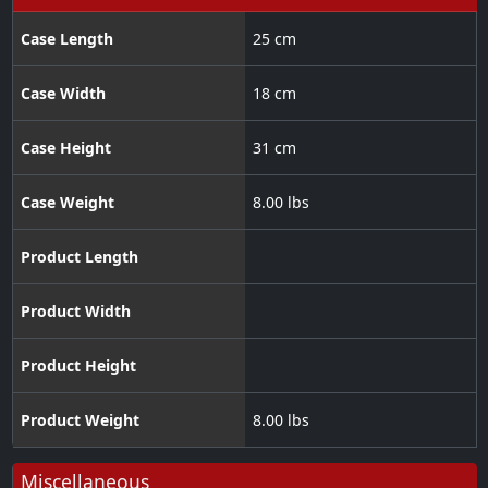
Case Length
25 cm
Case Width
18 cm
Case Height
31 cm
Case Weight
8.00 lbs
Product Length
Product Width
Product Height
Product Weight
8.00 lbs
Miscellaneous