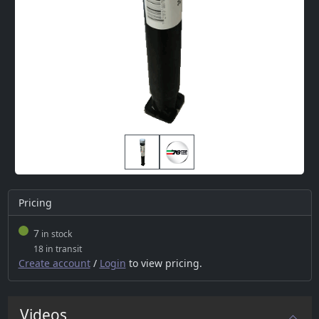
Pricing
7
in stock
18 in transit
Create account
/
Login
to view pricing.
Videos