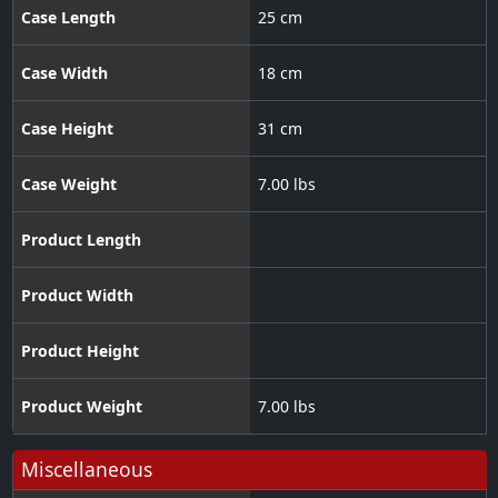
Case Length
25 cm
Case Width
18 cm
Case Height
31 cm
Case Weight
7.00 lbs
Product Length
Product Width
Product Height
Product Weight
7.00 lbs
Miscellaneous