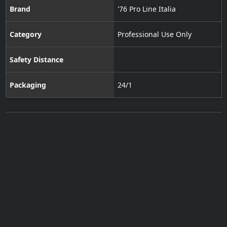
Brand
'76 Pro Line Italia
Category
Professional Use Only
Safety Distance
Packaging
24/1