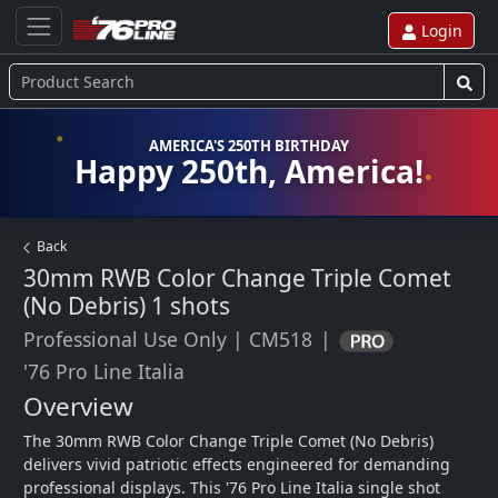
Login
AMERICA'S 250TH BIRTHDAY
Happy 250th, America!
Back
30mm RWB Color Change Triple Comet
(No Debris)
1 shots
Professional Use Only
|
CM518
|
'76 Pro Line Italia
Overview
The 30mm RWB Color Change Triple Comet (No Debris) 
delivers vivid patriotic effects engineered for demanding 
professional displays. This '76 Pro Line Italia single shot 