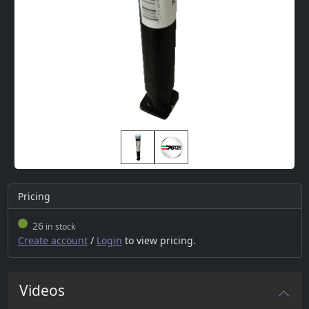
Pricing
26
in stock
Create account
/
Login
to view pricing.
Videos