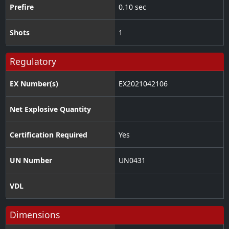
Prefire
0.10 sec
Shots
1
Regulatory
EX Number(s)
EX2021042106
Net Explosive Quantity
Certification Required
Yes
UN Number
UN0431
VDL
Dimensions