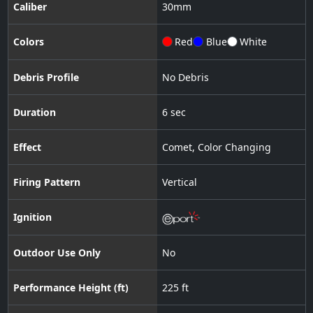
Caliber
30
mm
Colors
Red
Blue
White
Debris Profile
No Debris
Duration
6 sec
Effect
Comet
,
Color Changing
Firing Pattern
Vertical
Ignition
Outdoor Use Only
No
Performance Height (ft)
225 ft