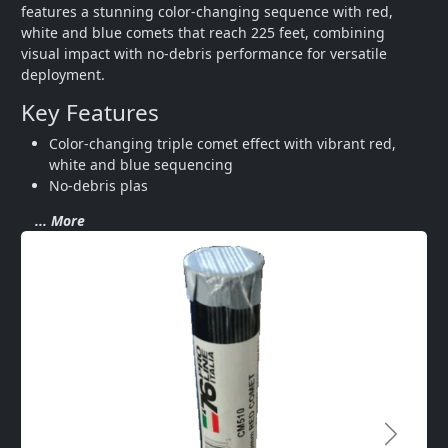
features a stunning color-changing sequence with red, 
white and blue comets that reach 225 feet, combining 
visual impact with no-debris performance for versatile 
deployment.
Key Features
Color-changing triple comet effect with vibrant red, 
white and blue sequencing
No-debris plas
... More
Next