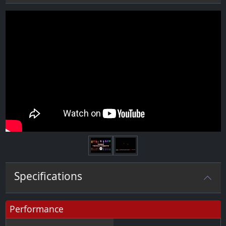
Next
Specifications
Performance