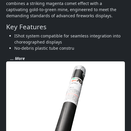
combines a striking magenta comet effect with a 
captivating gold-to-green mine, engineered to meet the 
demanding standards of advanced fireworks displays.
Key Features
IShot system compatible for seamless integration into 
choreographed displays
No-debris plastic tube constru
... More