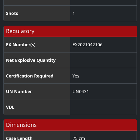
Shots
1
Regulatory
EX Number(s)
EX2021042106
Net Explosive Quantity
Certification Required
Yes
UN Number
UN0431
VDL
Dimensions
Case Length
25 cm