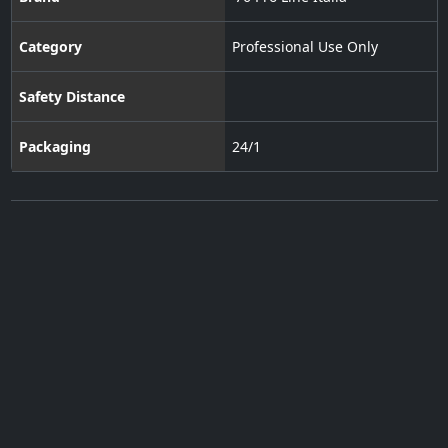
Category
Professional Use Only
Safety Distance
Packaging
24/1