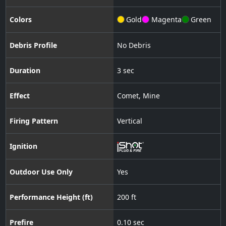
Colors
Gold
Magenta
Green
Debris Profile
No Debris
Duration
3 sec
Effect
Comet
,
Mine
Firing Pattern
Vertical
Ignition
Outdoor Use Only
Yes
Performance Height (ft)
200 ft
Prefire
0.10 sec