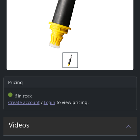
Pricing
6
in stock
Create account
/
Login
to view pricing.
Videos