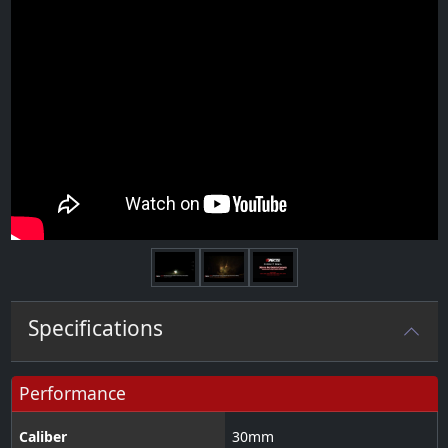
Next
Specifications
Performance
Caliber
30
mm