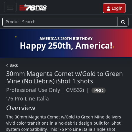
Login
AMERICA'S 250TH BIRTHDAY
Happy 250th, America!
Back
30mm Magenta Comet w/Gold to Green
Mine (No Debris) iShot
1 shots
Professional Use Only
|
CM532i
|
'76 Pro Line Italia
Overview
The 30mm Magenta Comet w/Gold to Green Mine delivers 
vivid color transitions in a no-debris design built for iShot 
system compatibility. This '76 Pro Line Italia single shot 