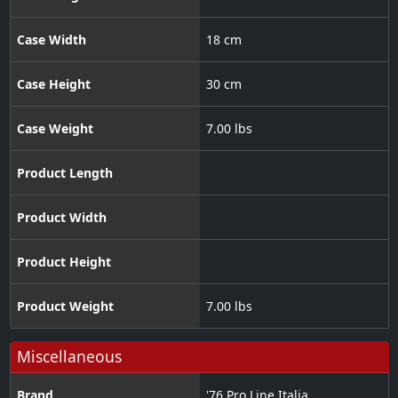
Case Width
18 cm
Case Height
30 cm
Case Weight
7.00 lbs
Product Length
Product Width
Product Height
Product Weight
7.00 lbs
Miscellaneous
Brand
'76 Pro Line Italia