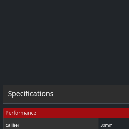
Specifications
Performance
Caliber
30
mm