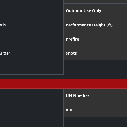
Outdoor Use Only
ris
Performance Height (ft)
Prefire
litter
Shots
UN Number
VDL