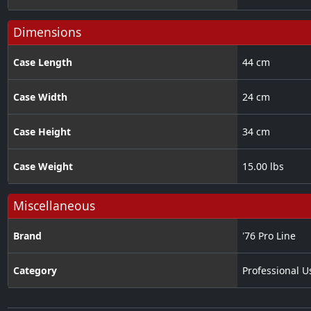
Dimensions
Case Length
44 cm
Case Width
24 cm
Case Height
34 cm
Case Weight
15.00 lbs
Miscellaneous
Brand
'76 Pro Line
Category
Professional U