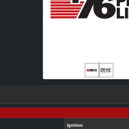
Ignition