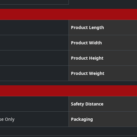
Product Length
Product Width
Product Height
Product Weight
Safety Distance
se Only
Packaging