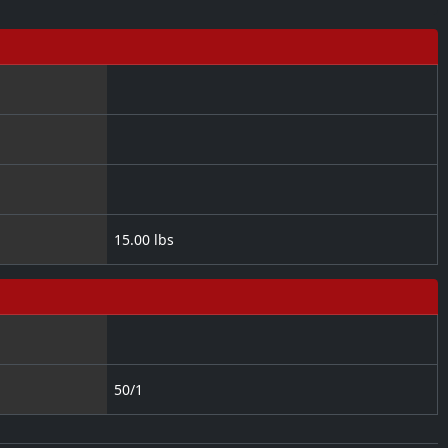
15.00 lbs
50/1