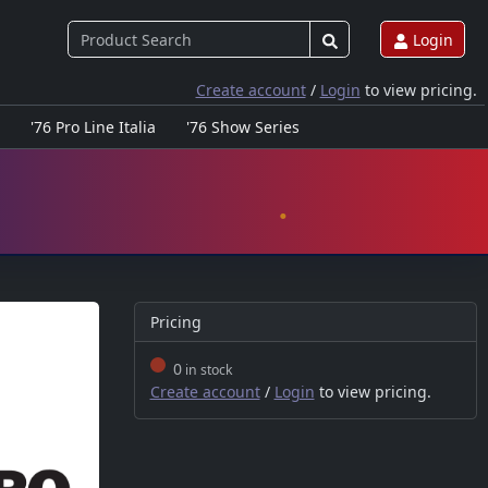
Login
Create account
/
Login
to view pricing.
'76 Pro Line Italia
'76 Show Series
Pricing
0
in stock
Create account
/
Login
to view pricing.