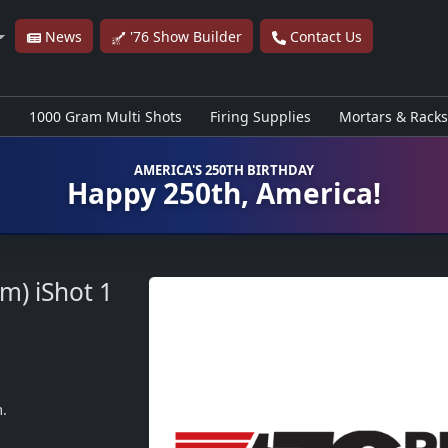
News
'76 Show Builder
Contact Us
s
1000 Gram Multi Shots
Firing Supplies
Mortars & Racks
AMERICA'S 250TH BIRTHDAY
Happy 250th, America!
m) iShot
1
m.