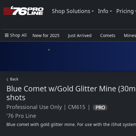
Shop Solutions
Info
Pricing
Shop All
New for 2025
Just Arrived
Comets
Mine
Closeout Items - Pro Use Only
Back
Blue Comet w/Gold Glitter Mine (30m
shots
Professional Use Only
|
CM615
|
'76 Pro Line
Blue comet with gold glitter mine. For use with the iShot syste