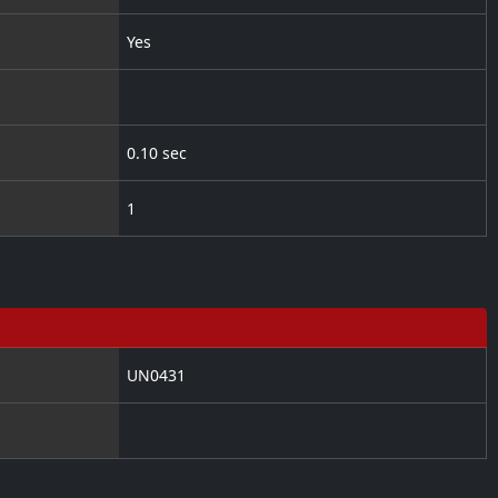
Yes
0.10 sec
1
UN0431