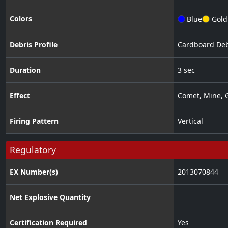
Colors
Blue
Gold
Debris Profile
Cardboard Deb
Duration
3 sec
Effect
Comet
,
Mine
,
G
Firing Pattern
Vertical
Regulatory
EX Number(s)
2013070844
Net Explosive Quantity
Certification Required
Yes