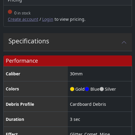
0
in stock
Create account
/
Login
to view pricing.
Specifications
Performance
Caliber
30
mm
Colors
Gold
Blue
Silver
Debris Profile
Cardboard Debris
Duration
3 sec
Effect
Glitter
,
Comet
,
Mine