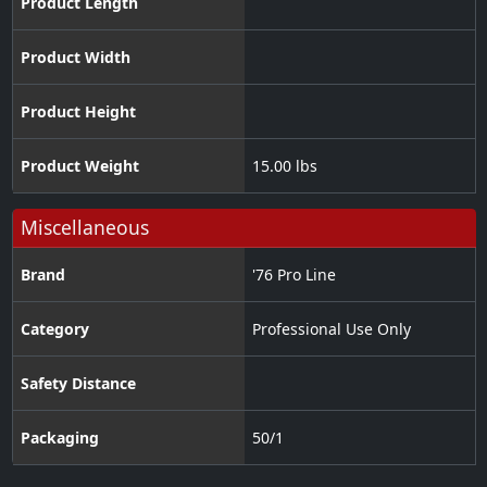
Product Length
Product Width
Product Height
Product Weight
15.00 lbs
Miscellaneous
Brand
'76 Pro Line
Category
Professional Use Only
Safety Distance
Packaging
50/1