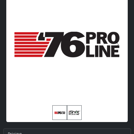
Next
Pricing