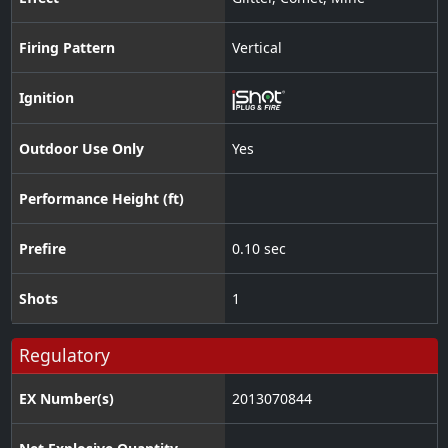
Firing Pattern
Vertical
Ignition
Outdoor Use Only
Yes
Performance Height (ft)
Prefire
0.10 sec
Shots
1
Regulatory
EX Number(s)
2013070844