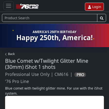
Login
AMERICA'S 250TH BIRTHDAY
Happy 250th, America!
Back
Blue Comet w/Twilight Glitter Mine
(30mm) iShot
1 shots
Professional Use Only
|
CM616
|
'76 Pro Line
Blue comet with twilight glitter mine. For use with the iShot 
system.