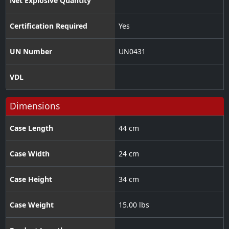
Net Explosive Quantity
Certification Required
Yes
UN Number
UN0431
VDL
Dimensions
Case Length
44 cm
Case Width
24 cm
Case Height
34 cm
Case Weight
15.00 lbs