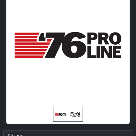
Next
Pricing