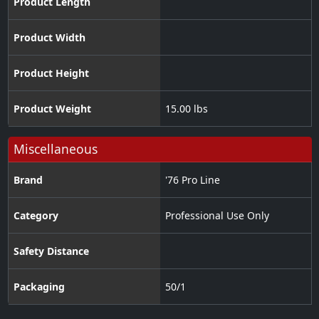
Product Length
Product Width
Product Height
Product Weight
15.00 lbs
Miscellaneous
Brand
'76 Pro Line
Category
Professional Use Only
Safety Distance
Packaging
50/1