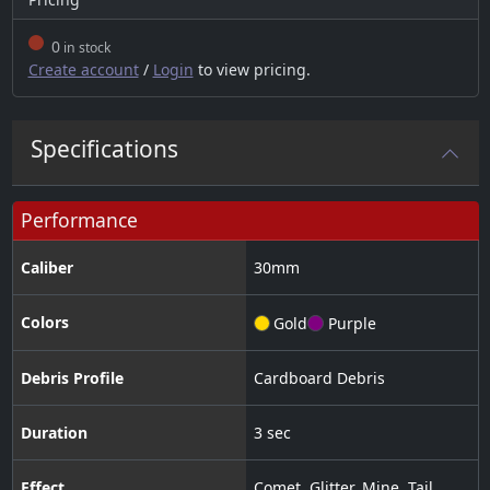
0
in stock
Create account
/
Login
to view pricing.
Specifications
Performance
Caliber
30
mm
Colors
Gold
Purple
Debris Profile
Cardboard Debris
Duration
3 sec
Effect
Comet
,
Glitter
,
Mine
,
Tail