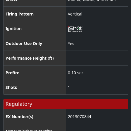
Firing Pattern
Vertical
Ignition
Outdoor Use Only
Yes
Performance Height (ft)
Prefire
0.10 sec
Shots
1
Regulatory
EX Number(s)
2013070844