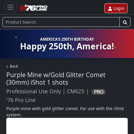
Login
AMERICA'S 250TH BIRTHDAY
Happy 250th, America!
Back
Purple Mine w/Gold Glitter Comet
(30mm) iShot
1 shots
Professional Use Only
|
CM623
|
'76 Pro Line
Purple mine with gold glitter comet. For use with the iShot 
system.