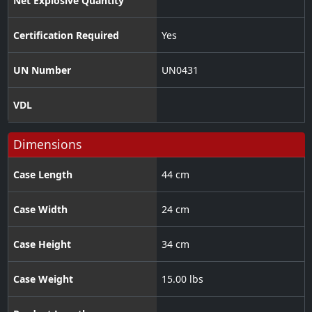
Net Explosive Quantity
Certification Required
Yes
UN Number
UN0431
VDL
Dimensions
Case Length
44 cm
Case Width
24 cm
Case Height
34 cm
Case Weight
15.00 lbs