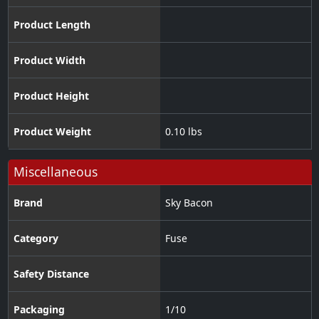
Product Length
Product Width
Product Height
Product Weight
0.10 lbs
Miscellaneous
Brand
Sky Bacon
Category
Fuse
Safety Distance
Packaging
1/10