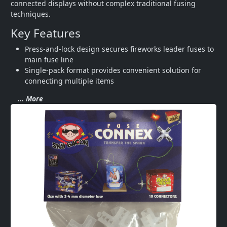
connected displays without complex traditional fusing 
techniques.
Key Features
Press-and-lock design secures fireworks leader fuses to 
main fuse line
Single-pack format provides convenient solution for 
connecting multiple items
... More