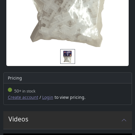
Pricing
50+
in stock
Create account
/
Login
to view pricing.
Videos