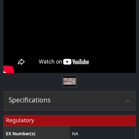
Specifications
Regulatory
EX Number(s)
NA