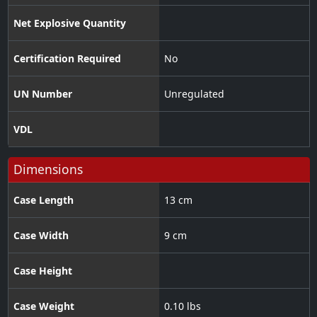
Net Explosive Quantity
Certification Required
No
UN Number
Unregulated
VDL
Dimensions
Case Length
13 cm
Case Width
9 cm
Case Height
Case Weight
0.10 lbs