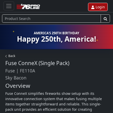
Login
AMERICA'S 250TH BIRTHDAY
Happy 250th, America!
Back
Fuse ConneX (Single Pack)
Fuse
|
FE110A
Sky Bacon
Overview
Fuse ConneX simplifies fireworks show setup with its 
innovative connection system that makes fusing multiple 
items together straightforward and reliable. This single-
pack unit provides an efficient solution for creating 