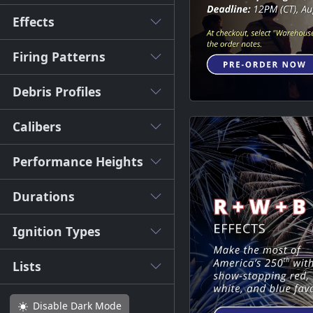
Effects
Firing Patterns
Debris Profiles
Calibers
Performance Heights
Durations
Ignition Types
Lists
Disable
Dark Mode