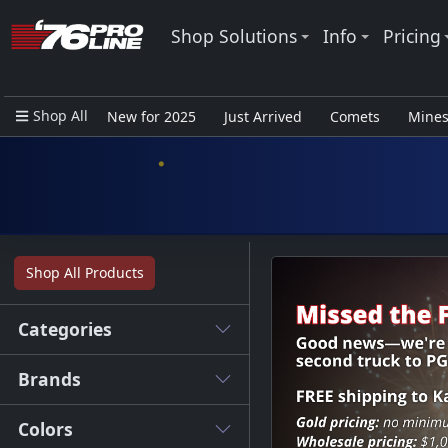
Shop Solutions
Info
Pricing
Shop All
New for 2025
Just Arrived
Comets
Mine
Closeout Items - Pro Use Only
Shop All Products
Categories
Brands
Colors