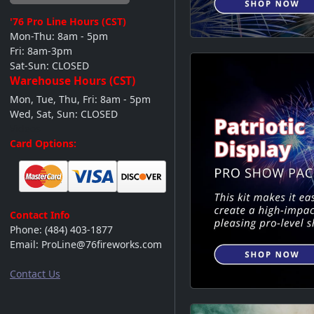
'76 Pro Line
Hours (CST)
Mon-Thu: 8am - 5pm
Fri: 8am-3pm
Sat-Sun: CLOSED
Warehouse Hours (CST)
Mon, Tue, Thu, Fri: 8am - 5pm
Wed, Sat, Sun: CLOSED
Videos
Card Options:
Contact Info
Phone:
(484) 403-1877
Email:
ProLine@76fireworks.com
Contact Us