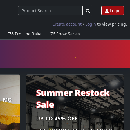
Login
Create account
/
Login
to view pricing.
'76 Pro Line Italia
'76 Show Series