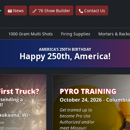
News
'76 Show Builder
Contact Us
s
1000 Gram Multi Shots
Firing Supplies
Mortars & Racks
AMERICA'S 250TH BIRTHDAY
Happy 250th, America!