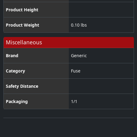
Product Height
Product Weight
0.10 lbs
Miscellaneous
Brand
Generic
Category
Fuse
Safety Distance
Packaging
1/1