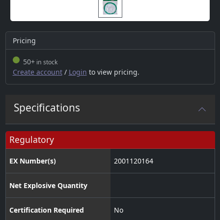
Pricing
50+
in stock
Create account
/
Login
to view pricing.
Specifications
Regulatory
EX Number(s)
2001120164
Net Explosive Quantity
Certification Required
No