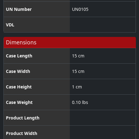
UN Number
UN0105
VDL
Dimensions
Case Length
15 cm
Case Width
15 cm
Case Height
1 cm
Case Weight
0.10 lbs
Product Length
Product Width