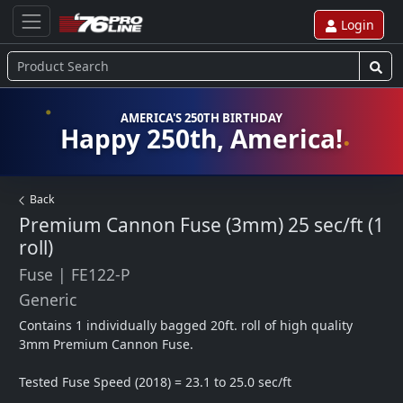
Login
AMERICA'S 250TH BIRTHDAY
Happy 250th, America!
Back
Premium Cannon Fuse (3mm) 25 sec/ft (1
roll)
Fuse
|
FE122-P
Generic
Contains 1 individually bagged 20ft. roll of high quality 
3mm Premium Cannon Fuse. 

Tested Fuse Speed (2018) = 23.1 to 25.0 sec/ft
