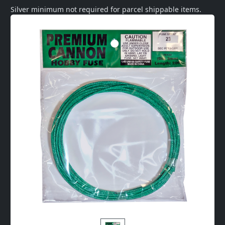
Silver minimum not required for parcel shippable items.