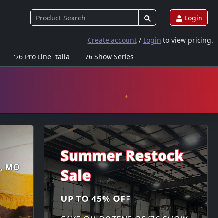
Login
Create account
/
Login
to view pricing.
'76 Pro Line Italia
'76 Show Series