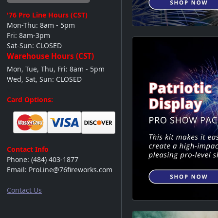
'76 Pro Line
Hours (CST)
Mon-Thu: 8am - 5pm
Fri: 8am-3pm
Sat-Sun: CLOSED
Warehouse Hours (CST)
Mon, Tue, Thu, Fri: 8am - 5pm
Wed, Sat, Sun: CLOSED
Videos
Card Options:
Contact Info
Phone:
(484) 403-1877
Email:
ProLine@76fireworks.com
Contact Us