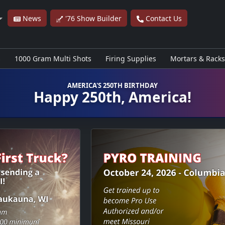
News
'76 Show Builder
Contact Us
s
1000 Gram Multi Shots
Firing Supplies
Mortars & Racks
AMERICA'S 250TH BIRTHDAY
Happy 250th, America!