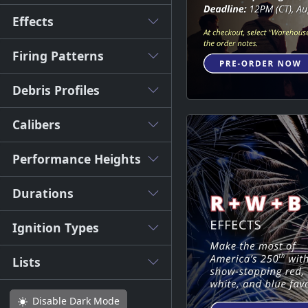
Effects
Firing Patterns
Debris Profiles
Calibers
Performance Heights
Durations
Ignition Types
Lists
Disable
Dark Mode