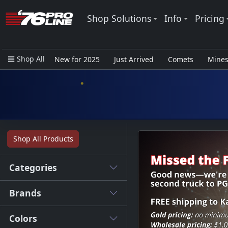
Shop Solutions
Info
Pricing
Shop All
New for 2025
Just Arrived
Comets
Mine
Closeout Items - Pro Use Only
Shop All Products
Categories
Brands
Colors