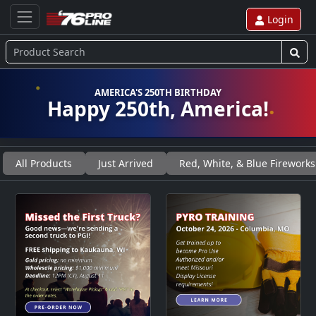
Login
AMERICA'S 250TH BIRTHDAY
Happy 250th, America!
All Products
Just Arrived
Red, White, & Blue Fireworks