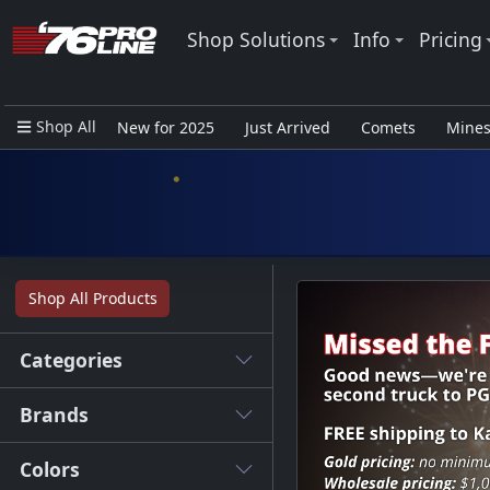
Shop Solutions
Info
Pricing
Shop All
New for 2025
Just Arrived
Comets
Mine
Closeout Items - Pro Use Only
Shop All Products
Categories
Brands
Colors