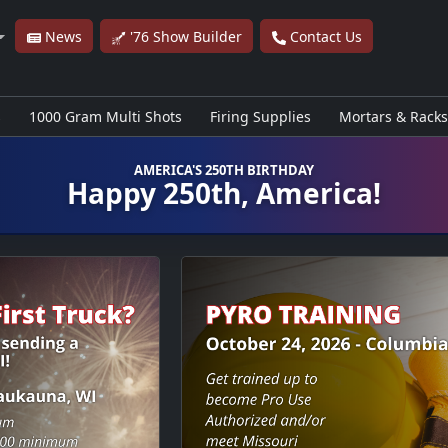
News
'76 Show Builder
Contact Us
s
1000 Gram Multi Shots
Firing Supplies
Mortars & Racks
AMERICA'S 250TH BIRTHDAY
Happy 250th, America!