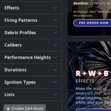
Effects
Firing Patterns
Debris Profiles
Calibers
Performance Heights
Durations
Ignition Types
Lists
Disable
Dark Mode