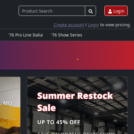
Login
Create account
/
Login
to view pricing.
'76 Pro Line Italia
'76 Show Series