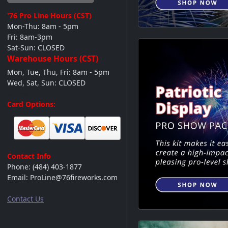
'76 Pro Line
Hours (CST)
Mon-Thu: 8am - 5pm
Fri: 8am-3pm
Sat-Sun: CLOSED
Warehouse Hours (CST)
Mon, Tue, Thu, Fri: 8am - 5pm
Wed, Sat, Sun: CLOSED
Videos
Card Options:
Contact Info
Phone:
(484) 403-1877
Email:
ProLine@76fireworks.com
Contact Us