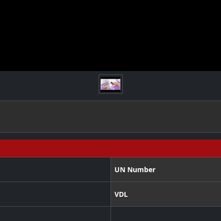
UN Number
VDL