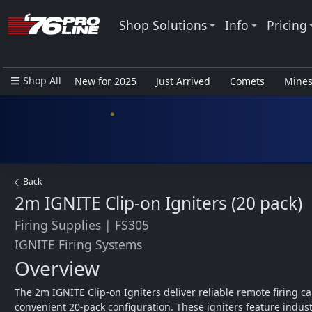
Shop Solutions
Info
Pricing
Shop All
New for 2025
Just Arrived
Comets
Mine
Closeout Items - Pro Use Only
Back
2m IGNITE Clip-on Igniters (20 pack)
Firing Supplies
|
FS305
IGNITE Firing Systems
Overview
The 2m IGNITE Clip-on Igniters deliver reliable remote firing cap
convenient 20-pack configuration. These igniters feature indust