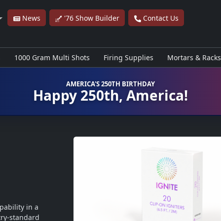
News
'76 Show Builder
Contact Us
s
1000 Gram Multi Shots
Firing Supplies
Mortars & Racks
AMERICA'S 250TH BIRTHDAY
Happy 250th, America!
ability in a 
ry-standard 