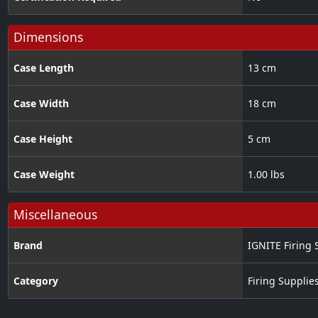
Dimensions
Case Length
13 cm
Case Width
18 cm
Case Height
5 cm
Case Weight
1.00 lbs
Miscellaneous
Brand
IGNITE Firing 
Category
Firing Supplie