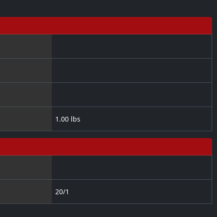
1.00 lbs
20/1