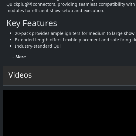
Quickplug connectors, providing seamless compatibility with a
modules for efficient show setup and execution.
Key Features
20-pack provides ample igniters for medium to large show 
Extended length offers flexible placement and safe firing d
Industry-standard Qui
... More
Videos