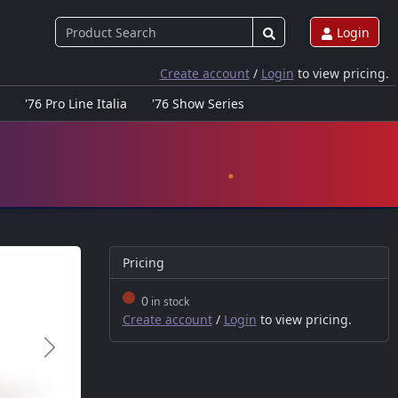
Login
Create account
/
Login
to view pricing.
'76 Pro Line Italia
'76 Show Series
Pricing
0
in stock
Create account
/
Login
to view pricing.
Next