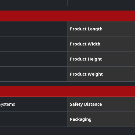
Product Length
Product Width
Product Height
Product Weight
Systems
Safety Distance
s
Packaging