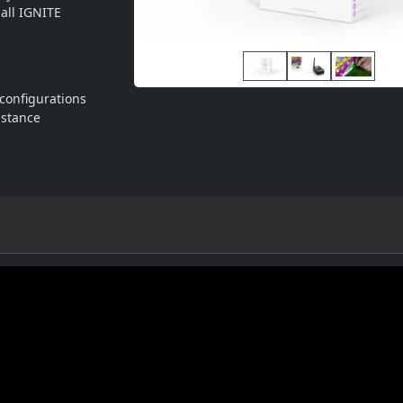
ll IGNITE 
configurations
istance