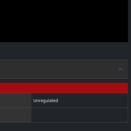
Unregulated