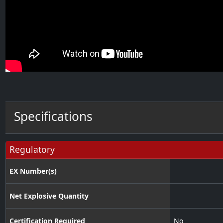
Specifications
Regulatory
EX Number(s)
Net Explosive Quantity
Certification Required
No