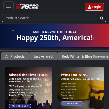
Login
AMERICA'S 250TH BIRTHDAY
Happy 250th, America!
All Products
Just Arrived
Red, White, & Blue Fireworks