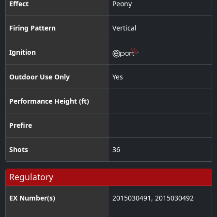
Effect
Peony
Firing Pattern
Vertical
Ignition
Outdoor Use Only
Yes
Performance Height (ft)
Prefire
Shots
36
Regulatory
EX Number(s)
2015030491, 2015030492