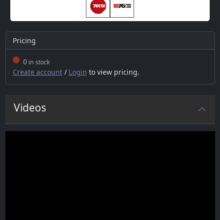
Pricing
0
in stock
Create account
/
Login
to view pricing.
Videos