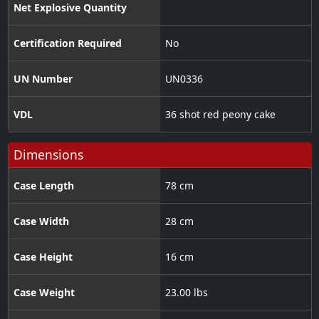
Net Explosive Quantity
Certification Required
No
UN Number
UN0336
VDL
36 shot red peony cake
Dimensions
Case Length
78 cm
Case Width
28 cm
Case Height
16 cm
Case Weight
23.00 lbs