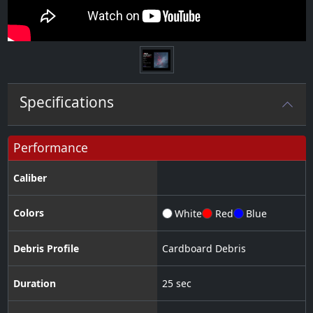
Specifications
Performance
Caliber
Colors
White
Red
Blue
Debris Profile
Cardboard Debris
Duration
25 sec