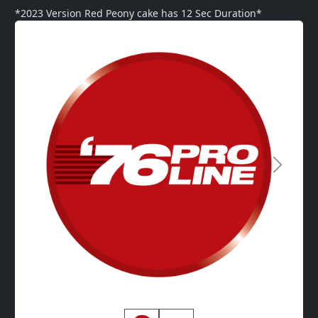
*2023 Version Red Peony cake has 12 Sec Duration*
Next