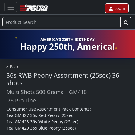
Login
AMERICA'S 250TH BIRTHDAY
Happy 250th, America!
Back
36s RWB Peony Assortment (25sec)
36
shots
Multi Shots 500 Grams
|
GM410
'76 Pro Line
Consumer Use Assortment Pack Contents:

1ea GM427 36s Red Peony (25sec)

1ea GM428 36s White Peony (25sec)

1ea GM429 36s Blue Peony (25sec) 
