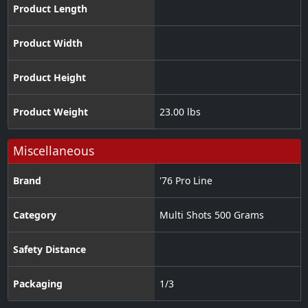
Product Length
Product Width
Product Height
Product Weight
23.00 lbs
Miscellaneous
Brand
'76 Pro Line
Category
Multi Shots 500 Grams
Safety Distance
Packaging
1/3