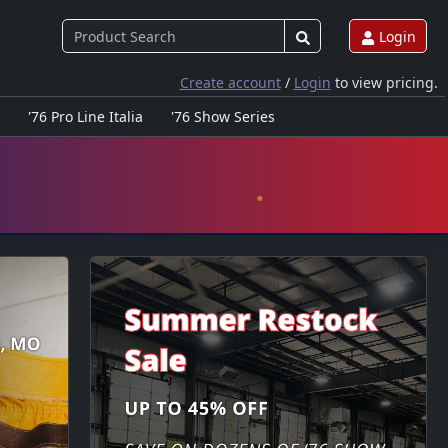
Login
Create account
/
Login
to view pricing.
'76 Pro Line Italia
'76 Show Series