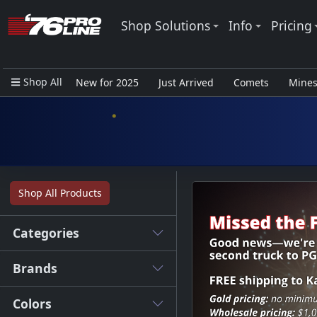
Shop Solutions
Info
Pricing
Shop All
New for 2025
Just Arrived
Comets
Mine
Closeout Items - Pro Use Only
Shop All Products
Categories
Brands
Colors