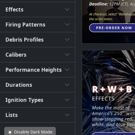
Effects
Firing Patterns
Debris Profiles
Calibers
Performance Heights
Durations
Ignition Types
Lists
Disable
Dark Mode