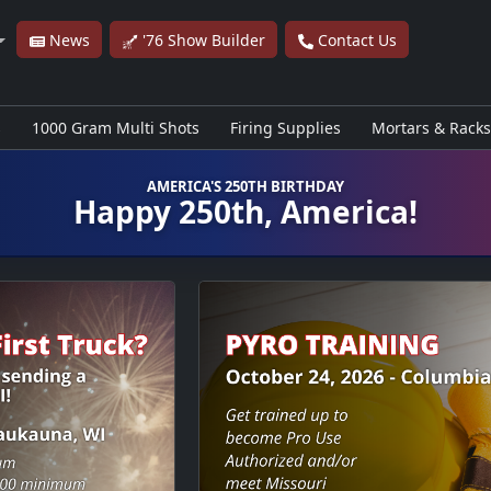
News
'76 Show Builder
Contact Us
s
1000 Gram Multi Shots
Firing Supplies
Mortars & Racks
AMERICA'S 250TH BIRTHDAY
Happy 250th, America!