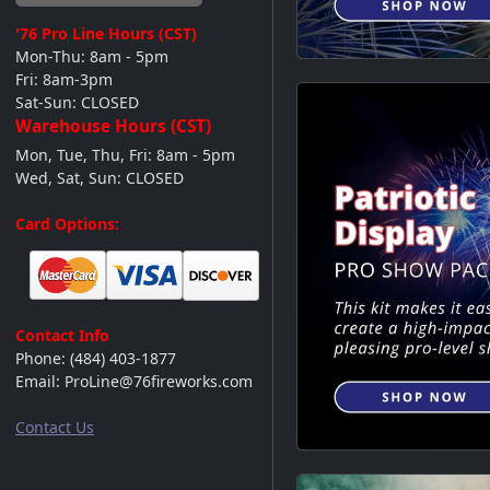
'76 Pro Line
Hours (CST)
Mon-Thu: 8am - 5pm
Fri: 8am-3pm
Sat-Sun: CLOSED
Warehouse Hours (CST)
Mon, Tue, Thu, Fri: 8am - 5pm
Wed, Sat, Sun: CLOSED
Videos
Card Options:
Contact Info
Phone:
(484) 403-1877
Email:
ProLine@76fireworks.com
Contact Us