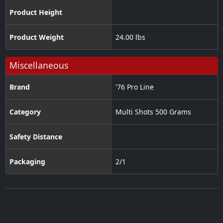
Product Height
Product Weight
24.00 lbs
Miscellaneous
Brand
'76 Pro Line
Category
Multi Shots 500 Grams
Safety Distance
Packaging
2/1