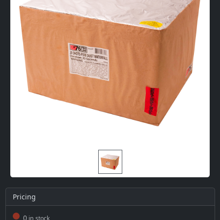
Pricing
0
in stock