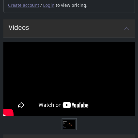
Create account
/
Login
to view pricing.
Videos