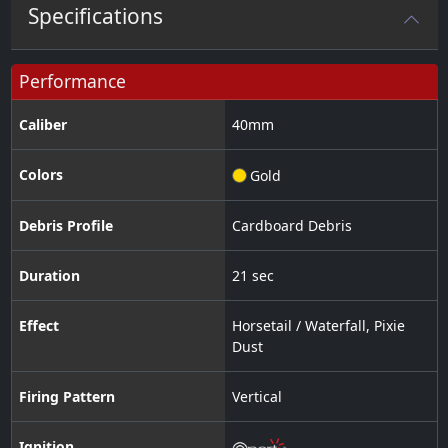
Specifications
Performance
Caliber
40
mm
Colors
Gold
Debris Profile
Cardboard Debris
Duration
21 sec
Effect
Horsetail / Waterfall
,
Pixie
Dust
Firing Pattern
Vertical
Ignition