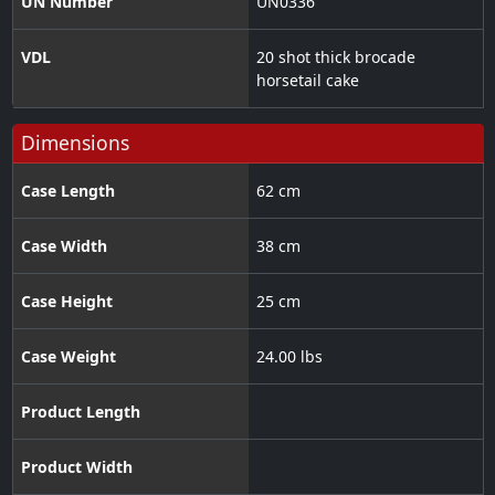
UN Number
UN0336
VDL
20 shot thick brocade
horsetail cake
Dimensions
Case Length
62 cm
Case Width
38 cm
Case Height
25 cm
Case Weight
24.00 lbs
Product Length
Product Width