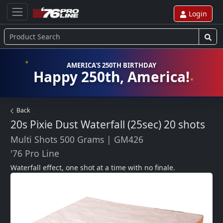
Login
AMERICA'S 250TH BIRTHDAY
Happy 250th, America!
Back
20s Pixie Dust Waterfall (25sec)
20 shots
Multi Shots 500 Grams
|
GM426
'76 Pro Line
Waterfall effect, one shot at a time with no finale.