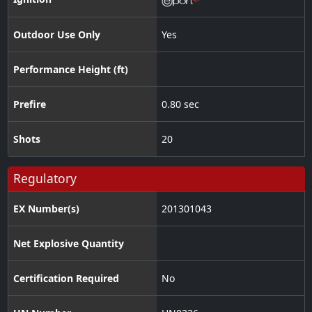
Outdoor Use Only
Yes
Performance Height (ft)
Prefire
0.80 sec
Shots
20
Regulatory
EX Number(s)
201301043
Net Explosive Quantity
Certification Required
No