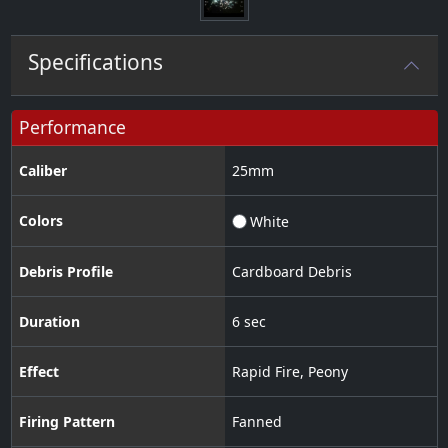
Specifications
Performance
Caliber
25
mm
Colors
White
Debris Profile
Cardboard Debris
Duration
6 sec
Effect
Rapid Fire
,
Peony
Firing Pattern
Fanned