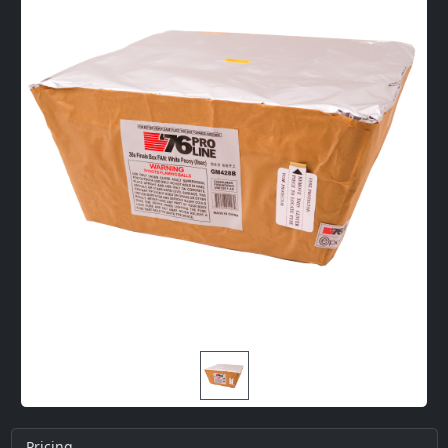
Pricing