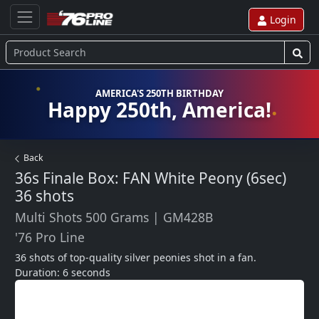
Login
AMERICA'S 250TH BIRTHDAY
Happy 250th, America!
Back
36s Finale Box: FAN White Peony (6sec)
36 shots
Multi Shots 500 Grams
|
GM428B
'76 Pro Line
36 shots of top-quality silver peonies shot in a fan.  
Duration: 6 seconds