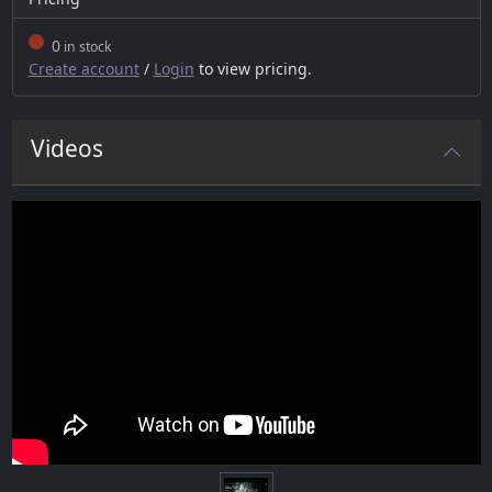
0
in stock
Create account
/
Login
to view pricing.
Videos