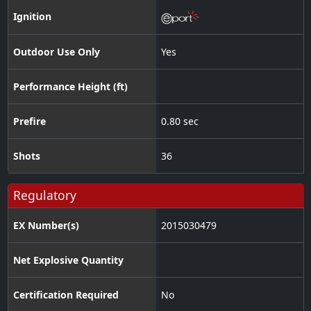
Ignition
Outdoor Use Only
Yes
Performance Height (ft)
Prefire
0.80 sec
Shots
36
Regulatory
EX Number(s)
2015030479
Net Explosive Quantity
Certification Required
No