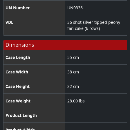
UN Number
UN0336
VDL
36 shot silver tipped peony
fan cake (6 rows)
Dimensions
Case Length
55 cm
Case Width
38 cm
Case Height
32 cm
Case Weight
28.00 lbs
Product Length
Product Width