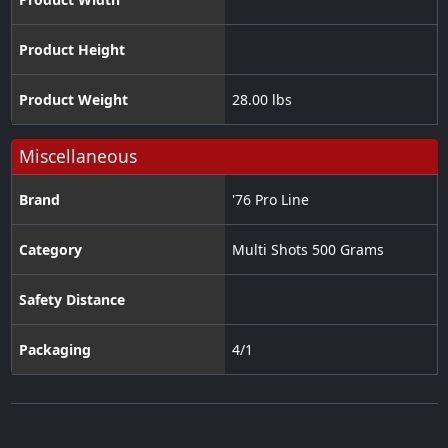
Product Height
Product Weight
28.00 lbs
Miscellaneous
Brand
'76 Pro Line
Category
Multi Shots 500 Grams
Safety Distance
Packaging
4/1