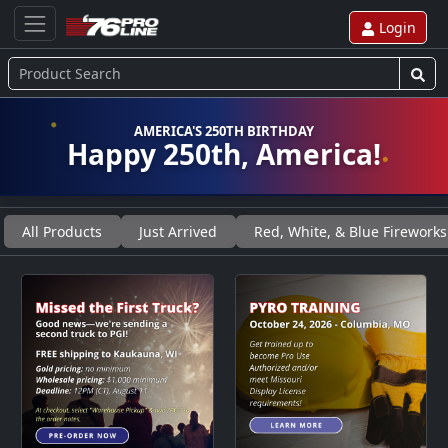
Login
AMERICA'S 250TH BIRTHDAY
Happy 250th, America!
All Products
Just Arrived
Red, White, & Blue Fireworks