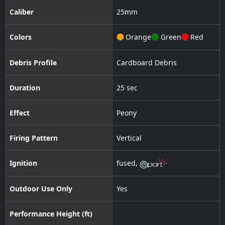
Caliber
25
mm
Colors
Orange
Green
Red
Debris Profile
Cardboard Debris
Duration
25 sec
Effect
Peony
Firing Pattern
Vertical
Ignition
fused
,
Outdoor Use Only
Yes
Performance Height (ft)