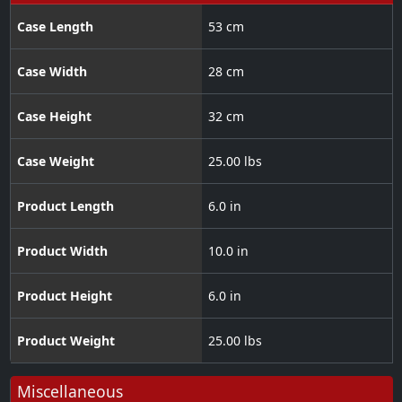
Case Length
53 cm
Case Width
28 cm
Case Height
32 cm
Case Weight
25.00 lbs
Product Length
6.0 in
Product Width
10.0 in
Product Height
6.0 in
Product Weight
25.00 lbs
Miscellaneous