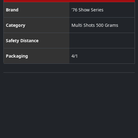
Brand
'76 Show Series
Category
Multi Shots 500 Grams
Safety Distance
Packaging
4/1