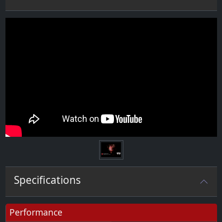
Specifications
Performance