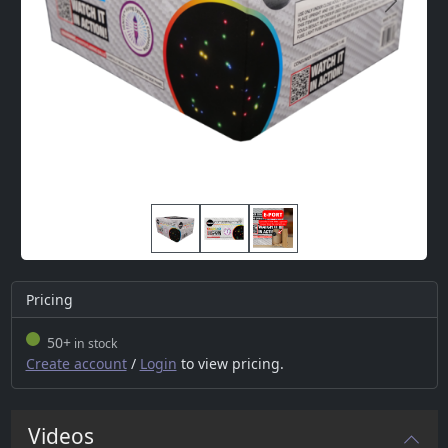
Next
Pricing
50+
in stock
Create account
/
Login
to view pricing.
Videos