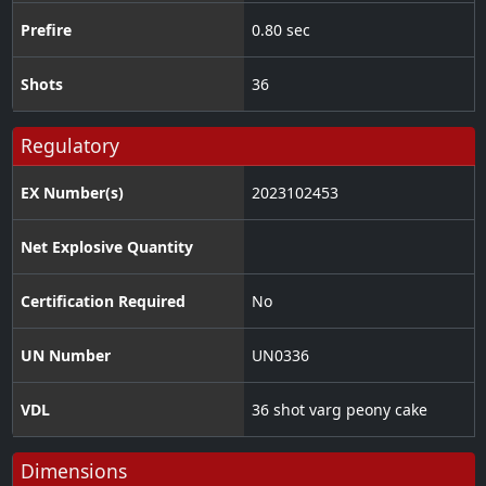
Prefire
0.80 sec
Shots
36
Regulatory
EX Number(s)
2023102453
Net Explosive Quantity
Certification Required
No
UN Number
UN0336
VDL
36 shot varg peony cake
Dimensions