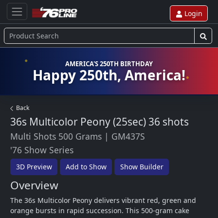
Login
AMERICA'S 250TH BIRTHDAY
Happy 250th, America!
Back
36s Multicolor Peony (25sec)
36 shots
Multi Shots 500 Grams
|
GM437S
'76 Show Series
3D Preview
Add to Show
Show Builder
Overview
The 36s Multicolor Peony delivers vibrant red, green and 
orange bursts in rapid succession. This 500-gram cake 