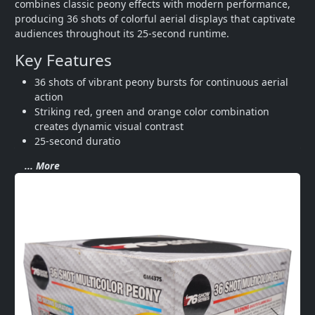
combines classic peony effects with modern performance, 
producing 36 shots of colorful aerial displays that captivate 
audiences throughout its 25-second runtime.
Key Features
36 shots of vibrant peony bursts for continuous aerial 
action
Striking red, green and orange color combination 
creates dynamic visual contrast
25-second duratio
... More