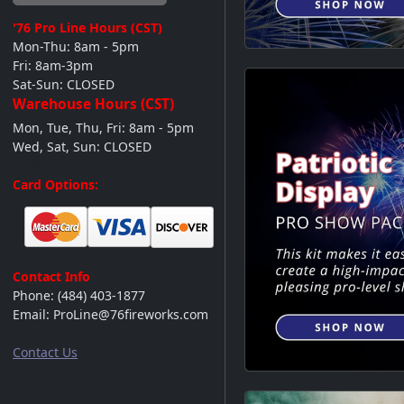
'76 Pro Line
Hours (CST)
Mon-Thu: 8am - 5pm
Fri: 8am-3pm
Sat-Sun: CLOSED
Warehouse Hours (CST)
Mon, Tue, Thu, Fri: 8am - 5pm
Wed, Sat, Sun: CLOSED
Videos
Card Options:
Contact Info
Phone:
(484) 403-1877
Email:
ProLine@76fireworks.com
Contact Us