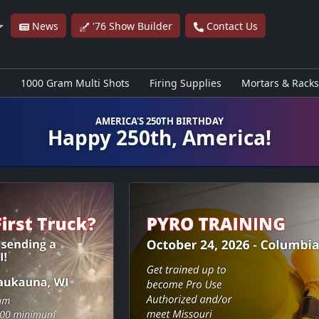
News
'76 Show Builder
Contact Us
s
1000 Gram Multi Shots
Firing Supplies
Mortars & Racks
AMERICA'S 250TH BIRTHDAY
Happy 250th, America!