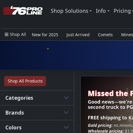
Shop Solutions
Info
Pricing
Shop All
New for 2025
Just Arrived
Comets
Mine
Closeout Items - Pro Use Only
Shop All Products
Categories
Brands
Colors