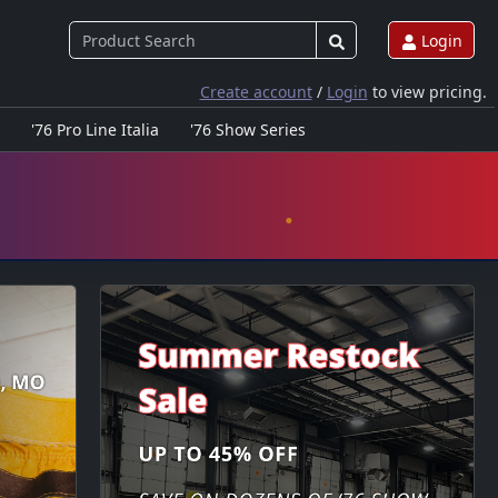
Login
Create account
/
Login
to view pricing.
'76 Pro Line Italia
'76 Show Series