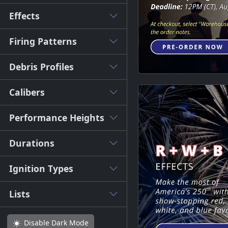
Effects
Firing Patterns
Debris Profiles
Calibers
Performance Heights
Durations
Ignition Types
Lists
Disable
Dark Mode