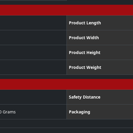
Product Length
Product Width
Product Height
Product Weight
Safety Distance
00 Grams
Packaging