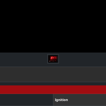
Ignition