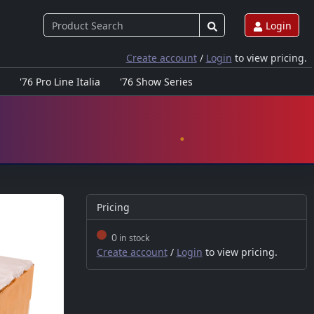
Login
Create account
/
Login
to view pricing.
'76 Pro Line Italia
'76 Show Series
Pricing
0
in stock
Create account
/
Login
to view pricing.