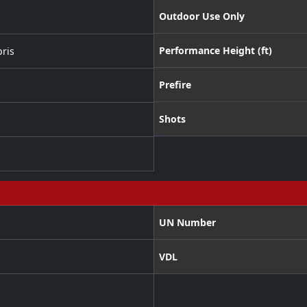
Outdoor Use Only
Performance Height (ft)
ris
Prefire
Shots
UN Number
VDL