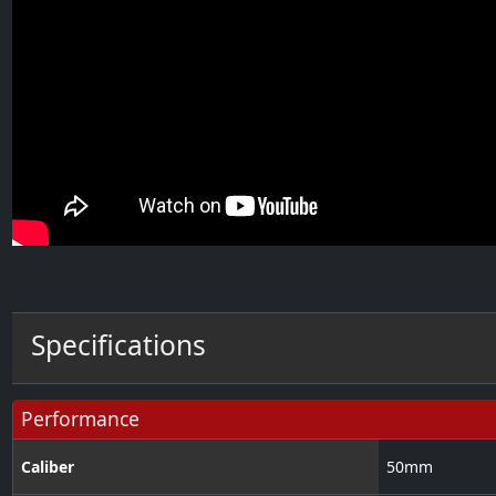
Specifications
Performance
Caliber
50
mm