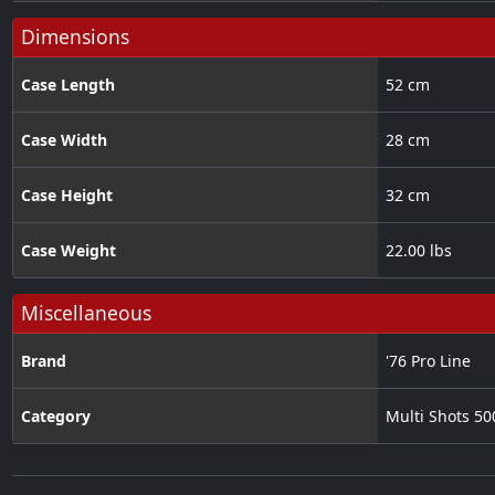
Dimensions
Case Length
52 cm
Case Width
28 cm
Case Height
32 cm
Case Weight
22.00 lbs
Miscellaneous
Brand
'76 Pro Line
Category
Multi Shots 5