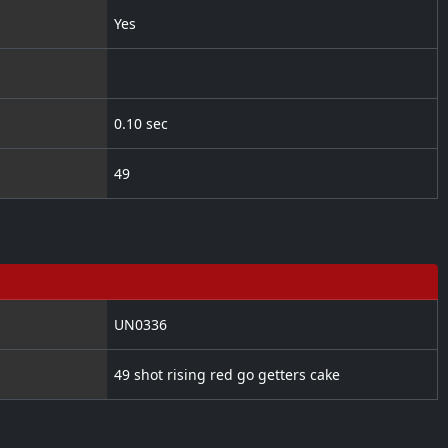
Yes
0.10 sec
49
UN0336
49 shot rising red go getters cake