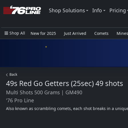
Shop Solutions
Info
Pricing
Shop All
New for 2025
Just Arrived
Comets
Mine
Closeout Items - Pro Use Only
Back
49s Red Go Getters (25sec)
49 shots
Multi Shots 500 Grams
|
GM490
'76 Pro Line
Also known as scrambling comets, each shot breaks in a uniqu