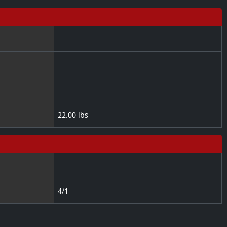
22.00 lbs
4/1