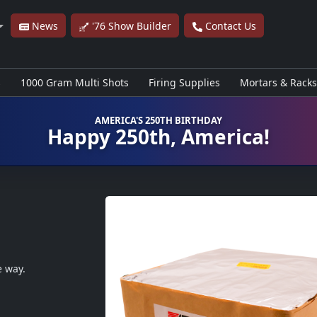
News
'76 Show Builder
Contact Us
s
1000 Gram Multi Shots
Firing Supplies
Mortars & Racks
AMERICA'S 250TH BIRTHDAY
Happy 250th, America!
e way.