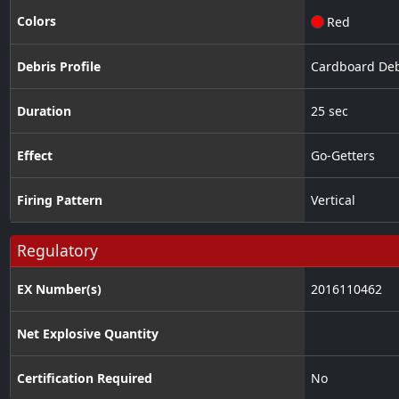
Colors
Red
Debris Profile
Cardboard Deb
Duration
25 sec
Effect
Go-Getters
Firing Pattern
Vertical
Regulatory
EX Number(s)
2016110462
Net Explosive Quantity
Certification Required
No