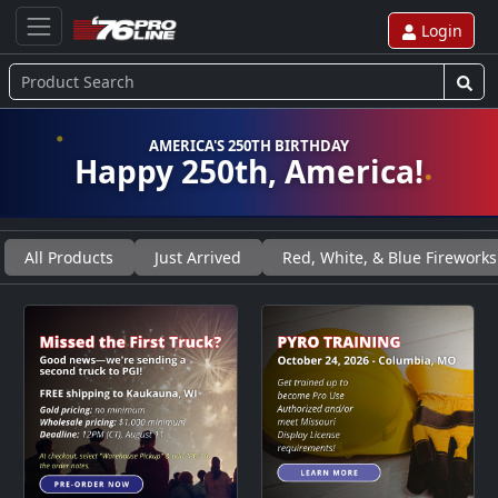
Login
AMERICA'S 250TH BIRTHDAY
Happy 250th, America!
All Products
Just Arrived
Red, White, & Blue Fireworks