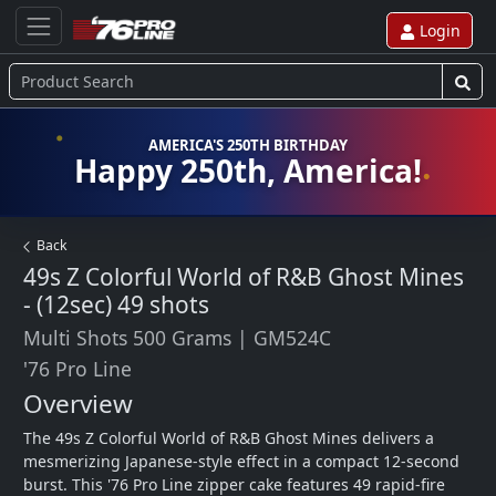
Login
AMERICA'S 250TH BIRTHDAY
Happy 250th, America!
Back
49s Z Colorful World of R&B Ghost Mines
- (12sec)
49 shots
Multi Shots 500 Grams
|
GM524C
'76 Pro Line
Overview
The 49s Z Colorful World of R&B Ghost Mines delivers a 
mesmerizing Japanese-style effect in a compact 12-second 
burst. This '76 Pro Line zipper cake features 49 rapid-fire 