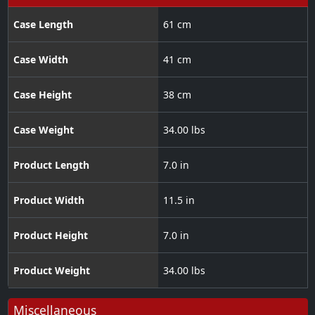
Case Length
61 cm
Case Width
41 cm
Case Height
38 cm
Case Weight
34.00 lbs
Product Length
7.0 in
Product Width
11.5 in
Product Height
7.0 in
Product Weight
34.00 lbs
Miscellaneous