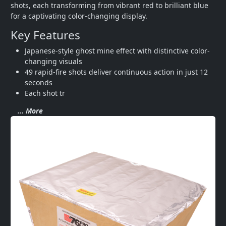
shots, each transforming from vibrant red to brilliant blue 
for a captivating color-changing display.
Key Features
Japanese-style ghost mine effect with distinctive color-
changing visuals
49 rapid-fire shots deliver continuous action in just 12 
seconds
Each shot tr
... More