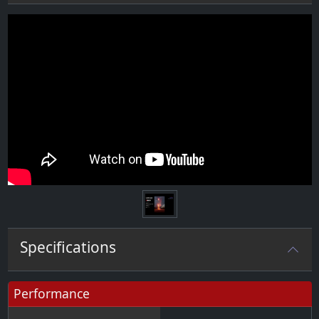
Specifications
Performance