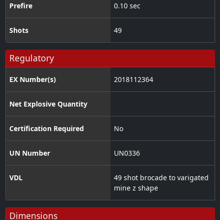
Prefire
0.10 sec
Shots
49
Regulatory
EX Number(s)
2018112364
Net Explosive Quantity
Certification Required
No
UN Number
UN0336
VDL
49 shot brocade to varigated
mine z shape
Dimensions