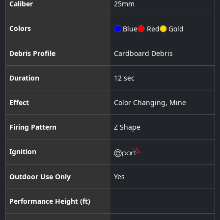
Caliber
25
mm
Colors
Blue
Red
Gold
Debris Profile
Cardboard Debris
Duration
12 sec
Effect
Color Changing
,
Mine
Firing Pattern
Z Shape
Ignition
Outdoor Use Only
Yes
Performance Height (ft)