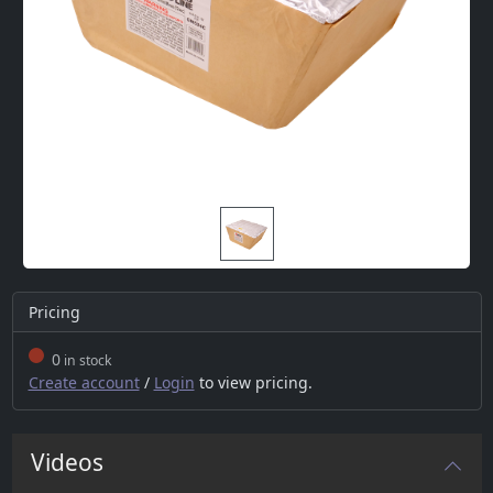
Pricing
0
in stock
Create account
/
Login
to view pricing.
Videos