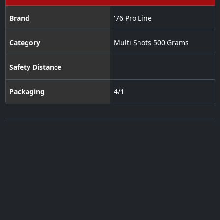
Brand
'76 Pro Line
Category
Multi Shots 500 Grams
Safety Distance
Packaging
4/1