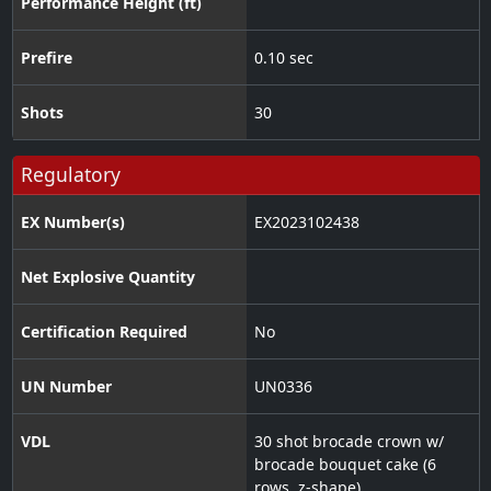
Performance Height (ft)
Prefire
0.10 sec
Shots
30
Regulatory
EX Number(s)
EX2023102438
Net Explosive Quantity
Certification Required
No
UN Number
UN0336
VDL
30 shot brocade crown w/
brocade bouquet cake (6
rows, z-shape)