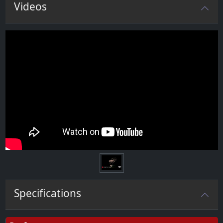
Videos
Specifications