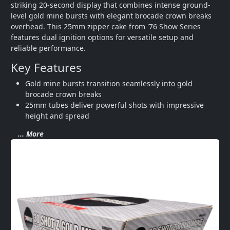
striking 20-second display that combines intense ground-
level gold mine bursts with elegant brocade crown breaks 
overhead. This 25mm zipper cake from '76 Show Series 
features dual ignition options for versatile setup and 
reliable performance.
Key Features
Gold mine bursts transition seamlessly into gold 
brocade crown breaks
25mm tubes deliver powerful shots with impressive 
height and spread
... More