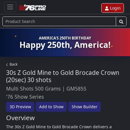
Login
AMERICA'S 250TH BIRTHDAY
Happy 250th, America!
Back
30s Z Gold Mine to Gold Brocade Crown
(20sec)
30 shots
Multi Shots 500 Grams
|
GM585S
'76 Show Series
3D Preview
Add to Show
Show Builder
Overview
The 30s Z Gold Mine to Gold Brocade Crown delivers a 