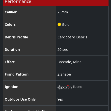
Performance
Caliber
25
mm
Colors
Gold
Debris Profile
Cardboard Debris
Duration
20 sec
Effect
Brocade
,
Mine
Firing Pattern
Z Shape
Ignition
,
fused
Outdoor Use Only
Yes