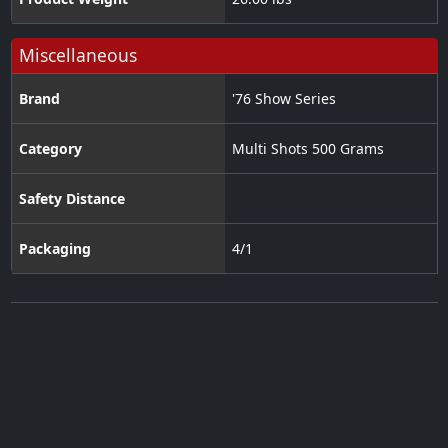
Miscellaneous
Brand
'76 Show Series
Category
Multi Shots 500 Grams
Safety Distance
Packaging
4/1