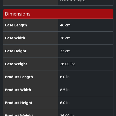
Dimensions
Case Length
46 cm
Case Width
36 cm
Case Height
33 cm
Case Weight
26.00 lbs
Product Length
6.0 in
Product Width
8.5 in
Product Height
6.0 in
Product Weight
26.00 lbs