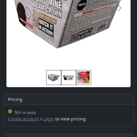
Next
Pricing
50+
in stock
Create account
/
Login
to view pricing.