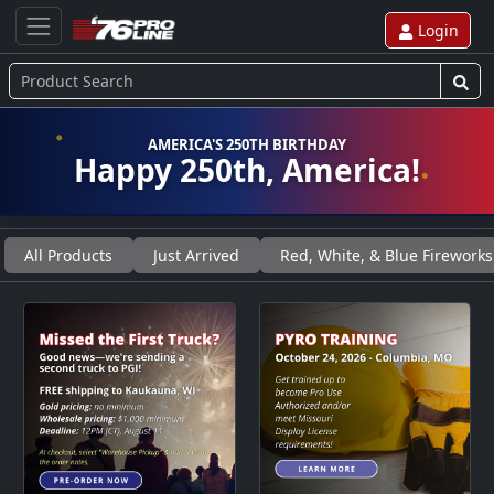
Login
AMERICA'S 250TH BIRTHDAY
Happy 250th, America!
All Products
Just Arrived
Red, White, & Blue Fireworks