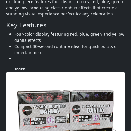
exciting piece features four distinct colors, red, blue, green 
and yellow, producing classic dahlia effects that create a 
stunning visual experience perfect for any celebration.
Key Features
Four-color display featuring red, blue, green and yellow 
dahlia effects
Compact 30-second runtime ideal for quick bursts of 
entertainment
... More