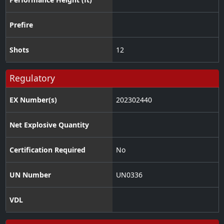
Prefire
Shots
12
Regulatory
EX Number(s)
202302440
Net Explosive Quantity
Certification Required
No
UN Number
UN0336
VDL