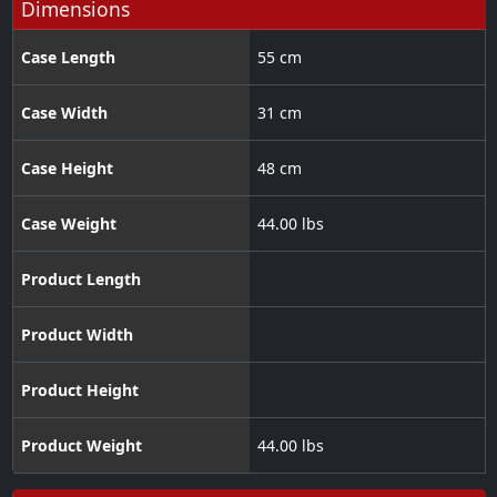
Dimensions
Case Length
55 cm
Case Width
31 cm
Case Height
48 cm
Case Weight
44.00 lbs
Product Length
Product Width
Product Height
Product Weight
44.00 lbs