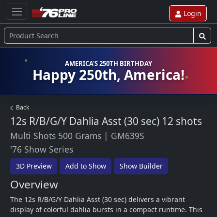
Login
AMERICA'S 250TH BIRTHDAY
Happy 250th, America!
Back
12s R/B/G/Y Dahlia Asst (30 sec)
12 shots
Multi Shots 500 Grams
|
GM639S
'76 Show Series
3D Preview
Add to Show
Show Builder
Overview
The 12s R/B/G/Y Dahlia Asst (30 sec) delivers a vibrant 
display of colorful dahlia bursts in a compact runtime. This 