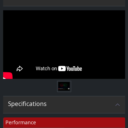
Specifications
Performance