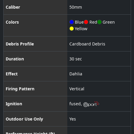
Caliber
50
mm
Colors
Blue
Red
Green
Yellow
Debris Profile
Cardboard Debris
Duration
30 sec
Effect
Dahlia
Firing Pattern
Vertical
Ignition
fused
,
Outdoor Use Only
Yes
Performance Height (ft)