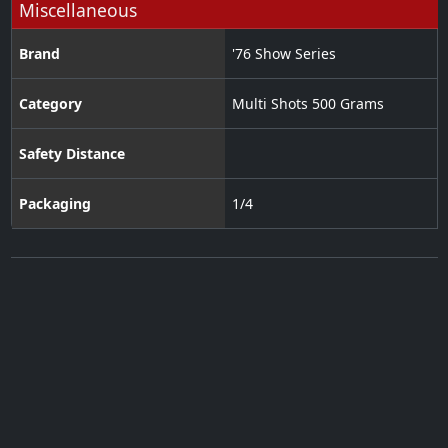
Miscellaneous
Brand
'76 Show Series
Category
Multi Shots 500 Grams
Safety Distance
Packaging
1/4