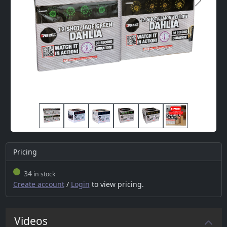
Next
Pricing
34
in stock
Create account
/
Login
to view pricing.
Videos