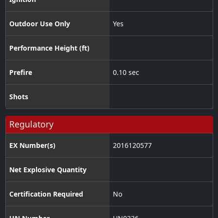
Outdoor Use Only
Yes
Performance Height (ft)
Prefire
0.10 sec
Shots
Regulatory
EX Number(s)
2016120577
Net Explosive Quantity
Certification Required
No