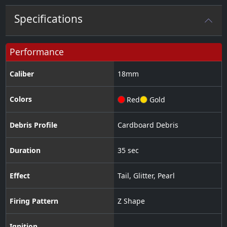
Specifications
Performance
Caliber
18
mm
Colors
Red
Gold
Debris Profile
Cardboard Debris
Duration
35 sec
Effect
Tail
,
Glitter
,
Pearl
Firing Pattern
Z Shape
Ignition