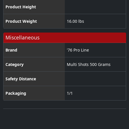
Product Height
Product Weight
16.00 lbs
Miscellaneous
Brand
'76 Pro Line
Category
Multi Shots 500 Grams
Safety Distance
Packaging
1/1