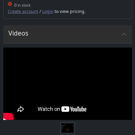
0
in stock
Create account
/
Login
to view pricing.
Videos