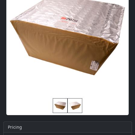
Next
Pricing