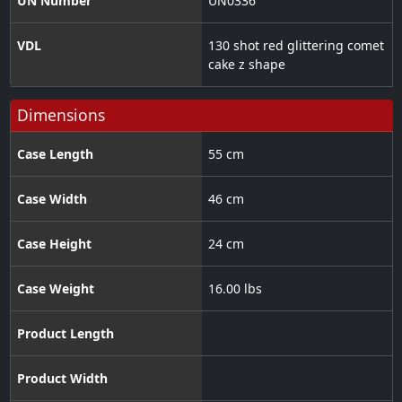
UN Number
UN0336
VDL
130 shot red glittering comet
cake z shape
Dimensions
Case Length
55 cm
Case Width
46 cm
Case Height
24 cm
Case Weight
16.00 lbs
Product Length
Product Width