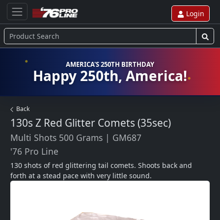
Login
AMERICA'S 250TH BIRTHDAY
Happy 250th, America!
Back
130s Z Red Glitter Comets (35sec)
Multi Shots 500 Grams
|
GM687
'76 Pro Line
130 shots of red glittering tail comets. Shoots back and 
forth at a stead pace with very little sound.