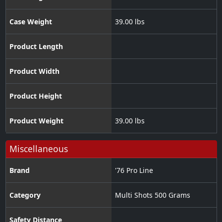
Case Weight
39.00 lbs
Product Length
Product Width
Product Height
Product Weight
39.00 lbs
Miscellaneous
Brand
'76 Pro Line
Category
Multi Shots 500 Grams
Safety Distance