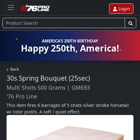
Login
AMERICA'S 250TH BIRTHDAY
Happy 250th, America!
Back
30s Spring Bouquet (25sec)
Multi Shots 500 Grams
|
GM693
'76 Pro Line
This item fires 6 barrages of 5 shots silver strobe horsetail 
w/ color pistils. A soft / quiet effect.