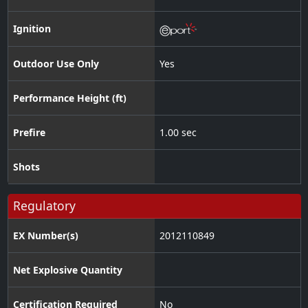
Ignition
Outdoor Use Only
Yes
Performance Height (ft)
Prefire
1.00 sec
Shots
Regulatory
EX Number(s)
2012110849
Net Explosive Quantity
Certification Required
No