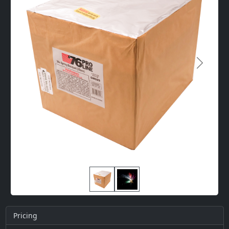
Next
Pricing