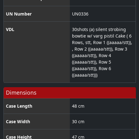
UN Number
UN0336
VDL
30shots (a) silent strobing
bowtie w/ varg pistil Cake ( 6
Rows, stt, Row 1 ((aaaaa/stt)),
, Row 2 ((aaaaa/stt)), Row 3
((aaaaa/stt)), Row 4
((aaaaa/stt)), Row 5
((aaaaa/stt)), Row 6
((aaaaa/stt)))
Dimensions
Case Length
48 cm
Case Width
30 cm
Case Height
47 cm