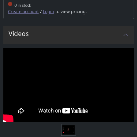
0
in stock
Create account
/
Login
to view pricing.
Videos