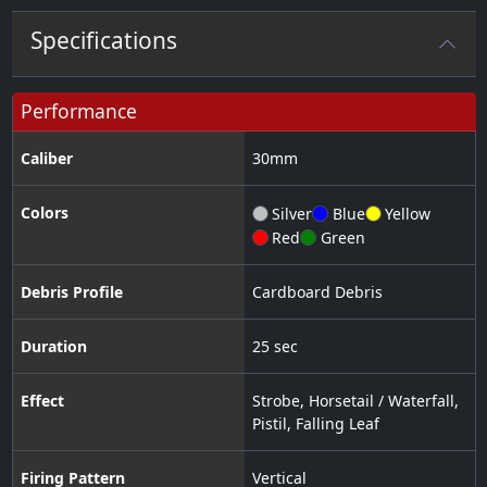
Specifications
Performance
Caliber
30
mm
Colors
Silver
Blue
Yellow
Red
Green
Debris Profile
Cardboard Debris
Duration
25 sec
Effect
Strobe
,
Horsetail / Waterfall
,
Pistil
,
Falling Leaf
Firing Pattern
Vertical