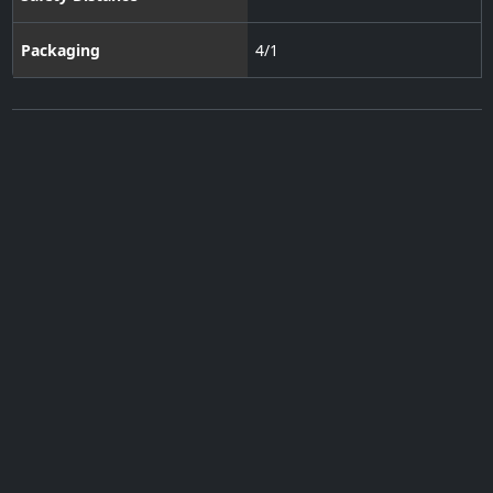
Packaging
4/1
Subscribe to our Newsletter
·
Contact Us
·
Terms of Use
·
Privacy Policy