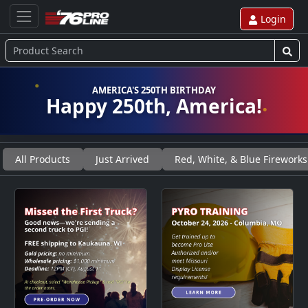
Login
AMERICA'S 250TH BIRTHDAY
Happy 250th, America!
All Products
Just Arrived
Red, White, & Blue Fireworks