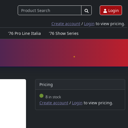
Login
Create account
/
Login
to view pricing.
'76 Pro Line Italia
'76 Show Series
Pricing
8
in stock
Create account
/
Login
to view pricing.