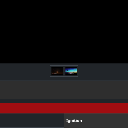
Ignition