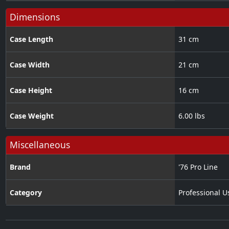
Dimensions
Case Length
31 cm
Case Width
21 cm
Case Height
16 cm
Case Weight
6.00 lbs
Miscellaneous
Brand
'76 Pro Line
Category
Professional U