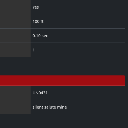
Yes
100 ft
0.10 sec
1
UN0431
silent salute mine