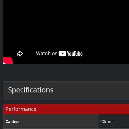
Specifications
Performance
Caliber
40
mm