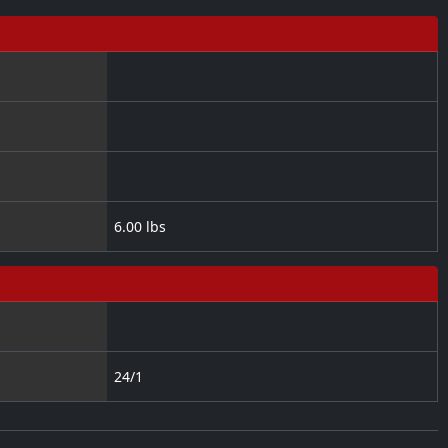
6.00 lbs
24/1