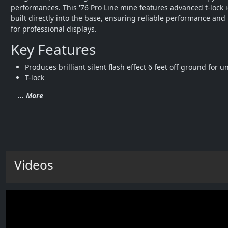
performances. This '76 Pro Line mine features advanced t-lock i
built directly into the base, ensuring reliable performance and 
for professional displays.
Key Features
Produces brilliant silent flash effect 6 feet off ground for 
T-lock 
... More
Videos