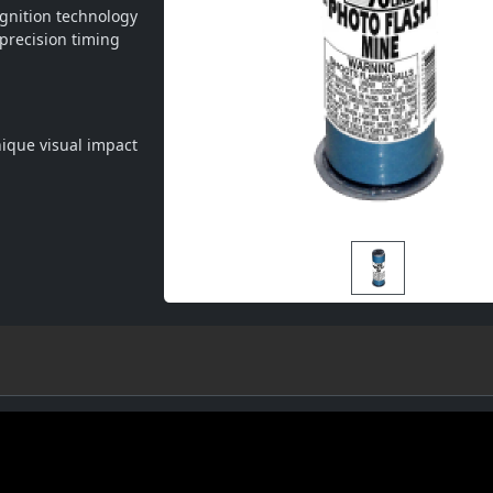
gnition technology 
precision timing 
unique visual impact