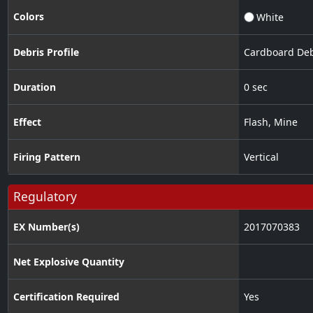
Colors
White
Debris Profile
Cardboard Deb
Duration
0 sec
Effect
Flash
,
Mine
Firing Pattern
Vertical
Regulatory
EX Number(s)
2017070383
Net Explosive Quantity
Certification Required
Yes