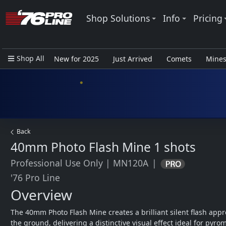
Shop Solutions
Info
Pricing
Shop All
New for 2025
Just Arrived
Comets
Mine
Closeout Items - Pro Use Only
Back
40mm Photo Flash Mine
1 shots
Professional Use Only
|
MN120A
|
'76 Pro Line
Overview
The 40mm Photo Flash Mine creates a brilliant silent flash appro
the ground, delivering a distinctive visual effect ideal for pyrom