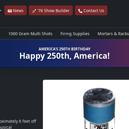
News
'76 Show Builder
Contact Us
s
1000 Gram Multi Shots
Firing Supplies
Mortars & Racks
AMERICA'S 250TH BIRTHDAY
Happy 250th, America!
ximately 6 feet off 
usical 