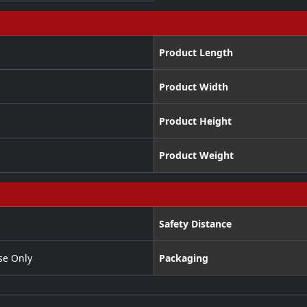
Product Length
Product Width
Product Height
Product Weight
Safety Distance
se Only
Packaging