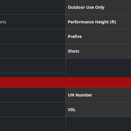
Outdoor Use Only
ris
Performance Height (ft)
Prefire
Shots
UN Number
VDL