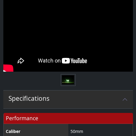
Specifications
Performance
Caliber
50
mm