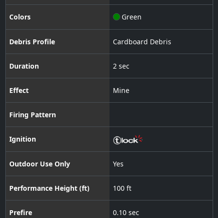
Colors
Green
Debris Profile
Cardboard Debris
Duration
2 sec
Effect
Mine
Firing Pattern
Ignition
Outdoor Use Only
Yes
Performance Height (ft)
100 ft
Prefire
0.10 sec