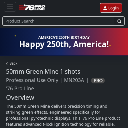
Login
AMERICA'S 250TH BIRTHDAY
Happy 250th, America!
Back
50mm Green Mine
1 shots
Professional Use Only
|
MN203A
|
'76 Pro Line
Overview
The 50mm Green Mine delivers precision timing and 
striking green effects, engineered specifically for 
professional pyrotechnic displays. This '76 Pro Line product 
features advanced t-lock ignition technology for reliable, 