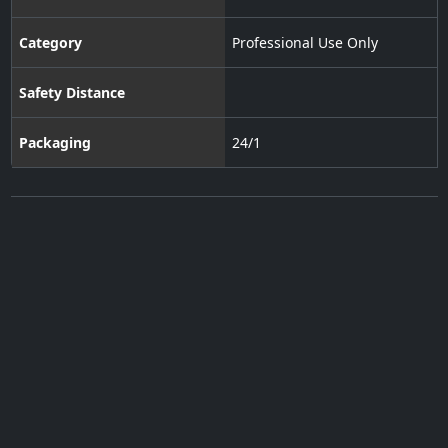
Category
Professional Use Only
Safety Distance
Packaging
24/1