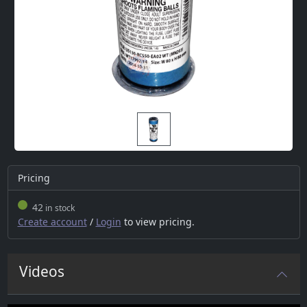
Pricing
42
in stock
Create account
/
Login
to view pricing.
Videos