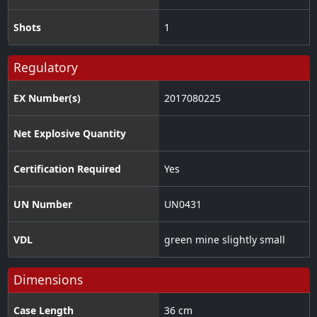
Shots
1
Regulatory
EX Number(s)
2017080225
Net Explosive Quantity
Certification Required
Yes
UN Number
UN0431
VDL
green mine slightly small
Dimensions
Case Length
36 cm