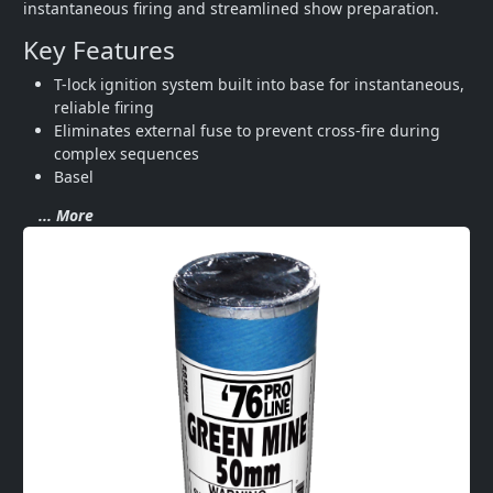
instantaneous firing and streamlined show preparation.
Key Features
T-lock ignition system built into base for instantaneous, 
reliable firing
Eliminates external fuse to prevent cross-fire during 
complex sequences
Basel
... More