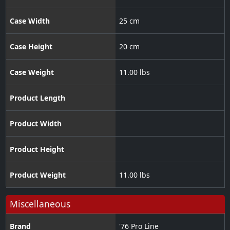
Case Width
25 cm
Case Height
20 cm
Case Weight
11.00 lbs
Product Length
Product Width
Product Height
Product Weight
11.00 lbs
Miscellaneous
Brand
'76 Pro Line