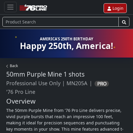
Login
AMERICA'S 250TH BIRTHDAY
Happy 250th, America!
Back
50mm Purple Mine
1 shots
Professional Use Only
|
MN205A
|
'76 Pro Line
Overview
The 50mm Purple Mine from '76 Pro Line delivers precise, 
vivid purple bursts that reach an impressive 100 feet, 
making it ideal for precision sequences and punctuating 
key moments in your show. This mine features advanced t-