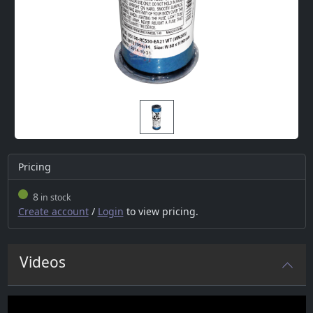
Pricing
8
in stock
Create account
/
Login
to view pricing.
Videos