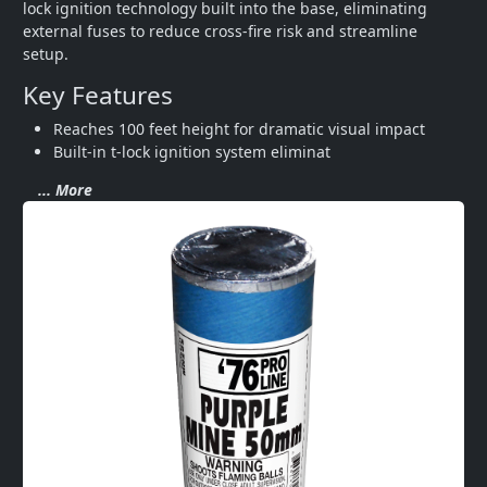
lock ignition technology built into the base, eliminating 
external fuses to reduce cross-fire risk and streamline 
setup.
Key Features
Reaches 100 feet height for dramatic visual impact
Built-in t-lock ignition system eliminat
... More