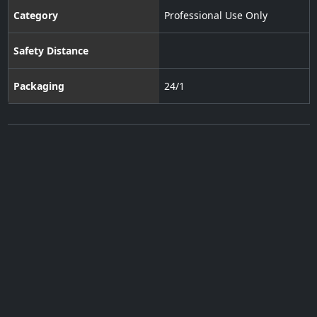
Category
Professional Use Only
Safety Distance
Packaging
24/1