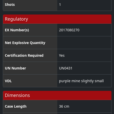
Shots
1
Regulatory
EX Number(s)
2017080270
Net Explosive Quantity
Certification Required
Yes
UN Number
UN0431
VDL
purple mine slightly small
Dimensions
Case Length
36 cm