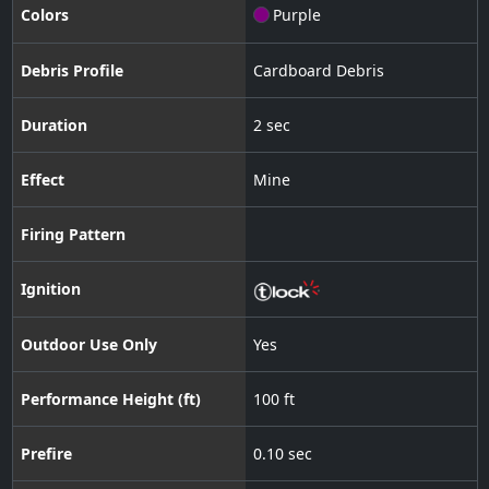
Colors
Purple
Debris Profile
Cardboard Debris
Duration
2 sec
Effect
Mine
Firing Pattern
Ignition
Outdoor Use Only
Yes
Performance Height (ft)
100 ft
Prefire
0.10 sec