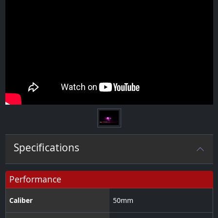
Specifications
Performance
Caliber
50
mm