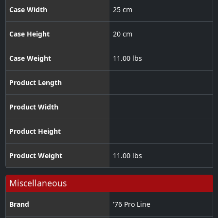
Case Width
25 cm
Case Height
20 cm
Case Weight
11.00 lbs
Product Length
Product Width
Product Height
Product Weight
11.00 lbs
Miscellaneous
Brand
'76 Pro Line