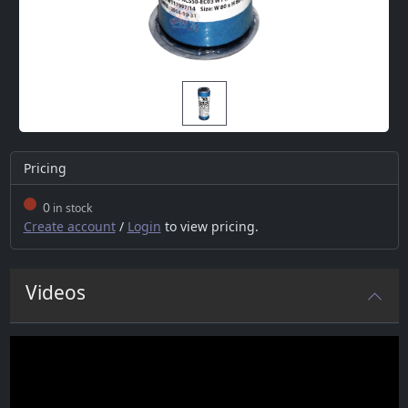
Pricing
0
in stock
Create account
/
Login
to view pricing.
Videos