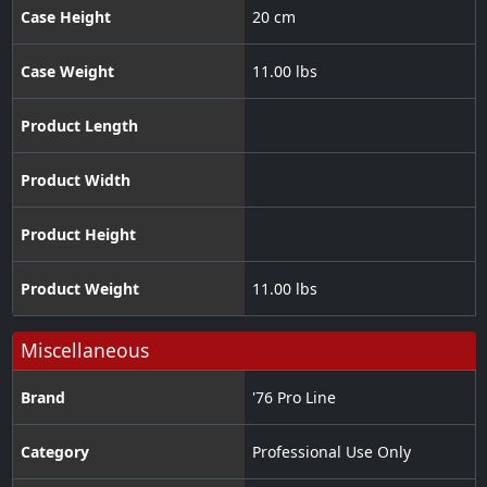
Case Height
20 cm
Case Weight
11.00 lbs
Product Length
Product Width
Product Height
Product Weight
11.00 lbs
Miscellaneous
Brand
'76 Pro Line
Category
Professional Use Only