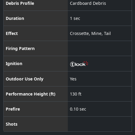
Debris Profile
Cardboard Debris
Duration
1 sec
Effect
Crossette
,
Mine
,
Tail
Firing Pattern
Ignition
Outdoor Use Only
Yes
Performance Height (ft)
130 ft
Prefire
0.10 sec
Shots