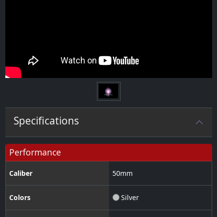
Specifications
Performance
Caliber
50
mm
Colors
Silver