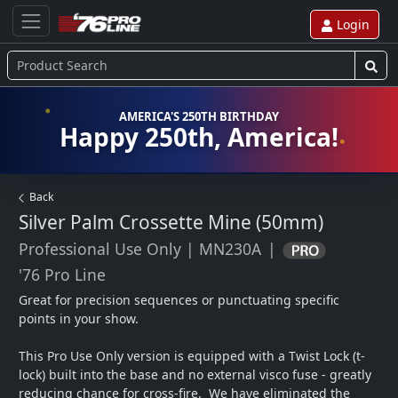
Login
AMERICA'S 250TH BIRTHDAY
Happy 250th, America!
Back
Silver Palm Crossette Mine (50mm)
Professional Use Only
|
MN230A
|
'76 Pro Line
Great for precision sequences or punctuating specific 
points in your show.  

This Pro Use Only version is equipped with a Twist Lock (t-
lock) built into the base and no external visco fuse - greatly 
reducing chance for cross-fire.  We have eliminated the 