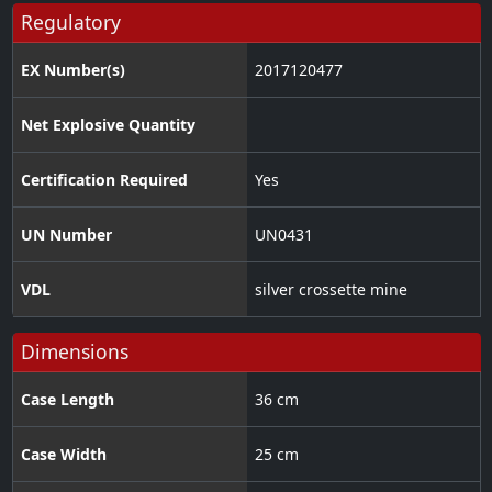
Regulatory
EX Number(s)
2017120477
Net Explosive Quantity
Certification Required
Yes
UN Number
UN0431
VDL
silver crossette mine
Dimensions
Case Length
36 cm
Case Width
25 cm