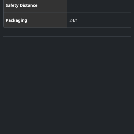
Safety Distance
Packaging
24/1
Subscribe to our Newsletter
·
Contact Us
·