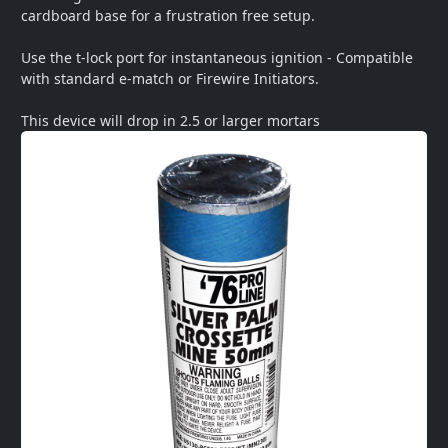
cardboard base for a frustration free setup.  

Use the t-lock port for instantaneous ignition - Compatible 
with standard e-match or Firewire Initiators.   

This device will drop in 2.5 or larger mortars