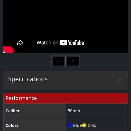
Next
Specifications
Performance
Caliber
50
mm
Colors
Blue
Gold