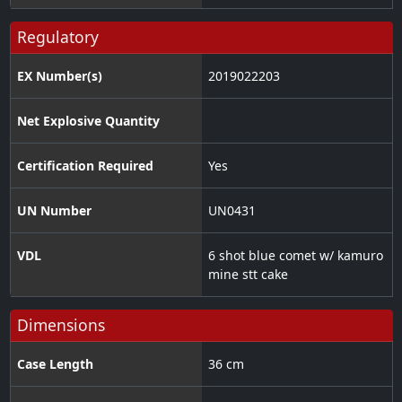
Regulatory
EX Number(s)
2019022203
Net Explosive Quantity
Certification Required
Yes
UN Number
UN0431
VDL
6 shot blue comet w/ kamuro
mine stt cake
Dimensions
Case Length
36 cm