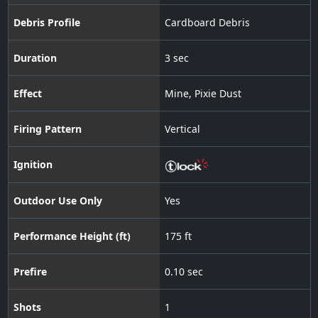
Debris Profile
Cardboard Debris
Duration
3 sec
Effect
Mine
,
Pixie Dust
Firing Pattern
Vertical
Ignition
Outdoor Use Only
Yes
Performance Height (ft)
175 ft
Prefire
0.10 sec
Shots
1