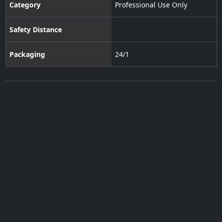
Category
Professional Use Only
Safety Distance
Packaging
24/1