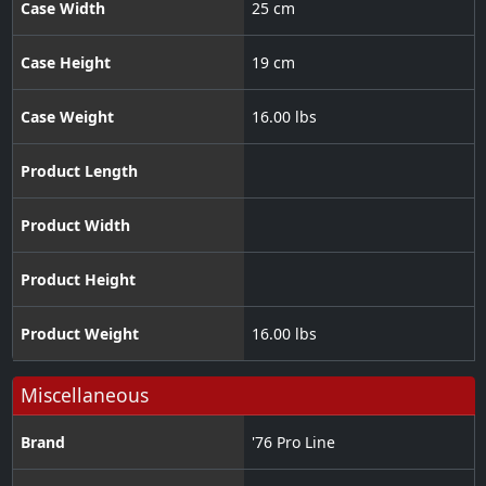
Case Width
25 cm
Case Height
19 cm
Case Weight
16.00 lbs
Product Length
Product Width
Product Height
Product Weight
16.00 lbs
Miscellaneous
Brand
'76 Pro Line