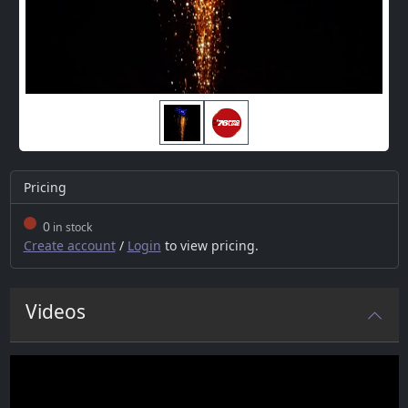
Pricing
0
in stock
Create account
/
Login
to view pricing.
Videos