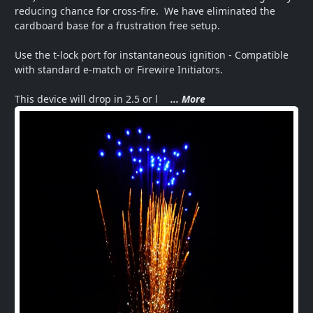
reducing chance for cross-fire.  We have eliminated the 
cardboard base for a frustration free setup.  

Use the t-lock port for instantaneous ignition - Compatible 
with standard e-match or Firewire Initiators.   

This device will drop in 2.5 or l
... More
Next