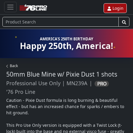
Login
AMERICA'S 250TH BIRTHDAY
Happy 250th, America!
Back
50mm Blue Mine w/ Pixie Dust
1 shots
Professional Use Only
|
MN239A
|
'76 Pro Line
Caution - Pixie Dust formula is long burning & beautiful 
effect - but has an increased chance for sparks / embers to 
hit ground.  

This Pro Use Only version is equipped with a Twist Lock (t-
lock) built into the base and no external visco fuse - greatly 