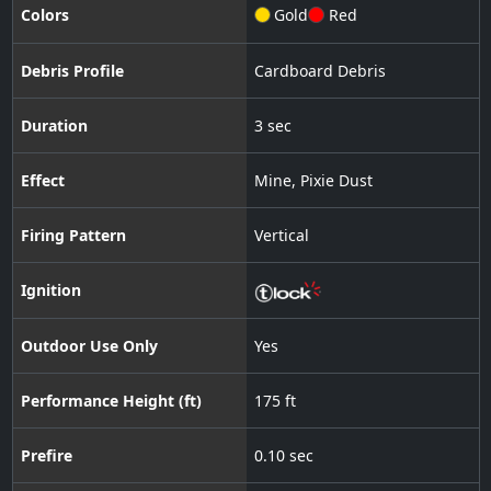
Colors
Gold
Red
Debris Profile
Cardboard Debris
Duration
3 sec
Effect
Mine
,
Pixie Dust
Firing Pattern
Vertical
Ignition
Outdoor Use Only
Yes
Performance Height (ft)
175 ft
Prefire
0.10 sec