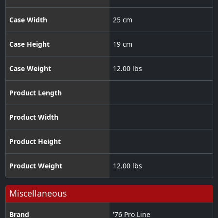
Case Width
25 cm
Case Height
19 cm
Case Weight
12.00 lbs
Product Length
Product Width
Product Height
Product Weight
12.00 lbs
Miscellaneous
Brand
'76 Pro Line