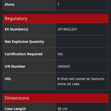
Shots
1
Regulatory
EX Number(s)
2019022201
Net Explosive Quantity
Certification Required
Yes
UN Number
UN0431
VDL
6 shot red comet w/ kamuro
mine stt cake
Dimensions
Case Length
36 cm