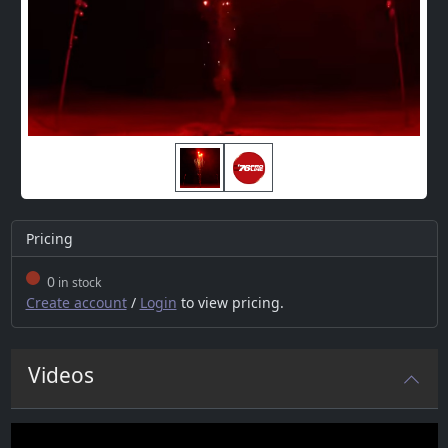
Pricing
0
in stock
Create account
/
Login
to view pricing.
Videos