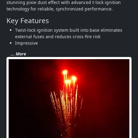
stunning pixie dust effect with advanced t-lock ignition 
technology for reliable, synchronized performance.
Key Features
Twist-lock ignition system built into base eliminates 
external fuses and reduces cross-fire risk
Impressive 
... More
Next