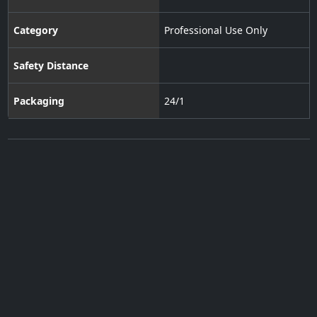
Category
Professional Use Only
Safety Distance
Packaging
24/1