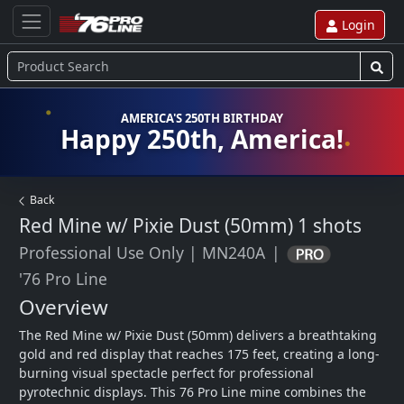
Login
AMERICA'S 250TH BIRTHDAY
Happy 250th, America!
Back
Red Mine w/ Pixie Dust (50mm)
1 shots
Professional Use Only
|
MN240A
|
'76 Pro Line
Overview
The Red Mine w/ Pixie Dust (50mm) delivers a breathtaking 
gold and red display that reaches 175 feet, creating a long-
burning visual spectacle perfect for professional 
pyrotechnic displays. This 76 Pro Line mine combines the 