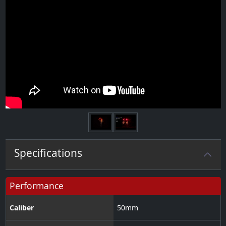
Next
Specifications
Performance
Caliber
50
mm