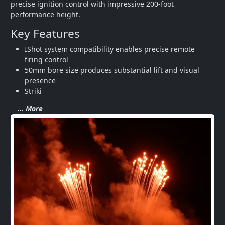
precise ignition control with impressive 200-foot 
performance height.
Key Features
IShot system compatibility enables precise remote 
firing control
50mm bore size produces substantial lift and visual 
presence
Striki
... More