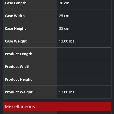
Case Length
36 cm
Case Width
25 cm
Case Height
35 cm
Case Weight
13.00 lbs
Product Length
Product Width
Product Height
Product Weight
13.00 lbs
Miscellaneous