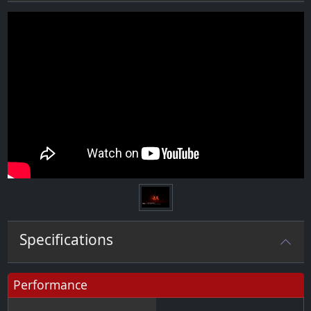
Specifications
Performance