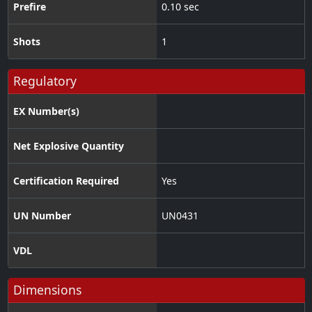
Prefire
0.10 sec
Shots
1
Regulatory
EX Number(s)
Net Explosive Quantity
Certification Required
Yes
UN Number
UN0431
VDL
Dimensions