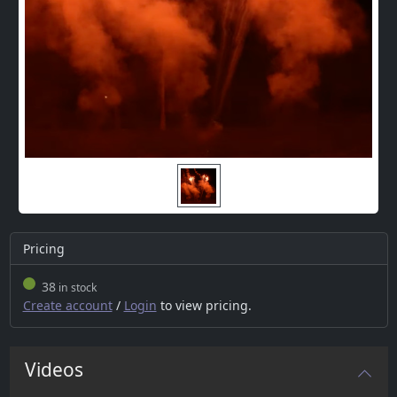
Pricing
38
in stock
Create account
/
Login
to view pricing.
Videos