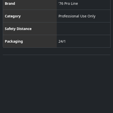
Brand
'76 Pro Line
Category
Professional Use Only
Safety Distance
Packaging
24/1