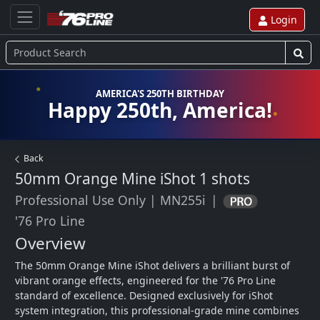
Login
AMERICA'S 250TH BIRTHDAY
Happy 250th, America!
Back
50mm Orange Mine iShot
1 shots
Professional Use Only
|
MN255i
|
'76 Pro Line
Overview
The 50mm Orange Mine iShot delivers a brilliant burst of 
vibrant orange effects, engineered for the '76 Pro Line 
standard of excellence. Designed exclusively for iShot 
system integration, this professional-grade mine combines 