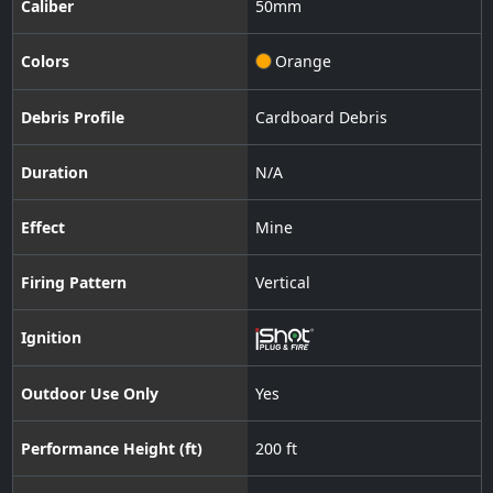
Caliber
50
mm
Colors
Orange
Debris Profile
Cardboard Debris
Duration
N/A
Effect
Mine
Firing Pattern
Vertical
Ignition
Outdoor Use Only
Yes
Performance Height (ft)
200 ft