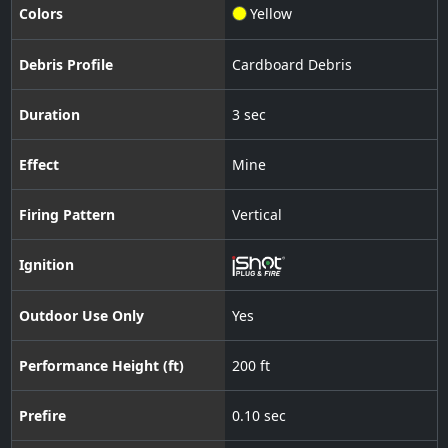
Colors
Yellow
Debris Profile
Cardboard Debris
Duration
3 sec
Effect
Mine
Firing Pattern
Vertical
Ignition
Outdoor Use Only
Yes
Performance Height (ft)
200 ft
Prefire
0.10 sec