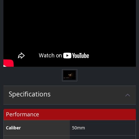
Specifications
Performance
Caliber
50
mm