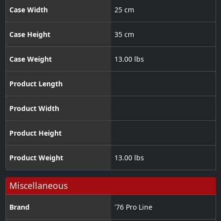
Case Width
25 cm
Case Height
35 cm
Case Weight
13.00 lbs
Product Length
Product Width
Product Height
Product Weight
13.00 lbs
Miscellaneous
Brand
'76 Pro Line