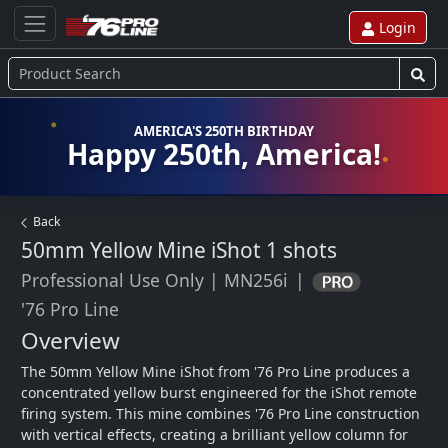
Login
AMERICA'S 250TH BIRTHDAY
Happy 250th, America!
Back
50mm Yellow Mine iShot
1 shots
Professional Use Only
|
MN256i
|
'76 Pro Line
Overview
The 50mm Yellow Mine iShot from '76 Pro Line produces a 
concentrated yellow burst engineered for the iShot remote 
firing system. This mine combines '76 Pro Line construction 
with vertical effects, creating a brilliant yellow column for 