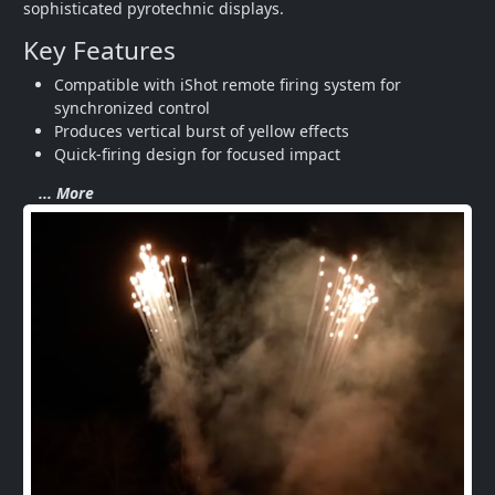
sophisticated pyrotechnic displays.
Key Features
Compatible with iShot remote firing system for 
synchronized control
Produces vertical burst of yellow effects
Quick-firing design for focused impact
... More