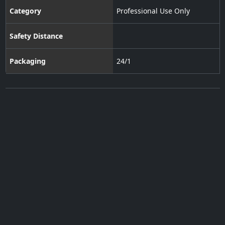
Category
Professional Use Only
Safety Distance
Packaging
24/1