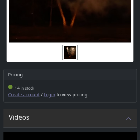
Pricing
14
in stock
Create account
/
Login
to view pricing.
Videos