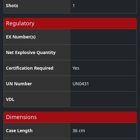
Shots
1
Regulatory
EX Number(s)
Net Explosive Quantity
Certification Required
Yes
UN Number
UN0431
VDL
Dimensions
Case Length
36 cm