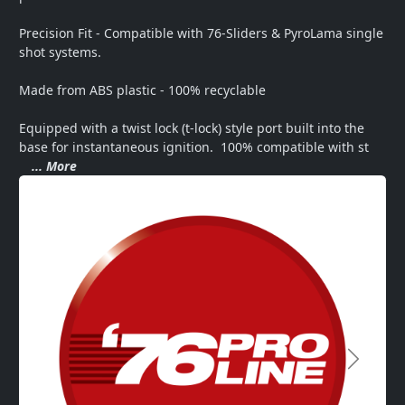
Precision Fit - Compatible with 76-Sliders & PyroLama single 
shot systems.

Made from ABS plastic - 100% recyclable

Equipped with a twist lock (t-lock) style port built into the 
base for instantaneous ignition.  100% compatible with st
... More
Next