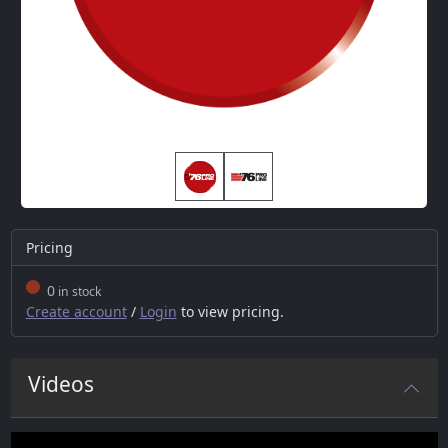
Pricing
0
in stock
Create account
/
Login
to view pricing.
Videos