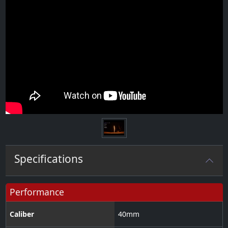
Specifications
Performance
Caliber
40
mm