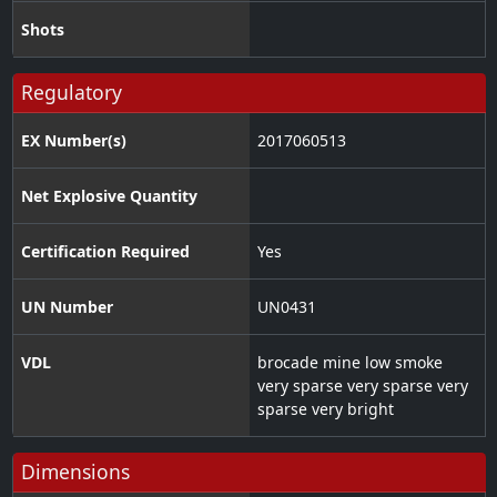
Shots
Regulatory
EX Number(s)
2017060513
Net Explosive Quantity
Certification Required
Yes
UN Number
UN0431
VDL
brocade mine low smoke
very sparse very sparse very
sparse very bright
Dimensions