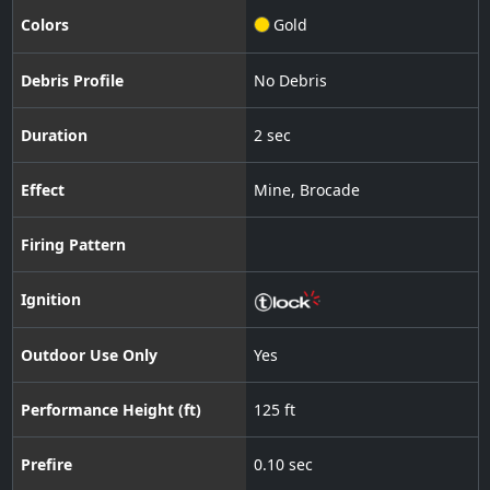
Colors
Gold
Debris Profile
No Debris
Duration
2 sec
Effect
Mine
,
Brocade
Firing Pattern
Ignition
Outdoor Use Only
Yes
Performance Height (ft)
125 ft
Prefire
0.10 sec