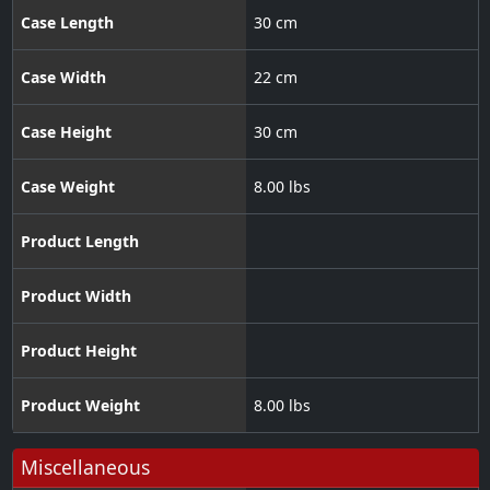
Case Length
30 cm
Case Width
22 cm
Case Height
30 cm
Case Weight
8.00 lbs
Product Length
Product Width
Product Height
Product Weight
8.00 lbs
Miscellaneous