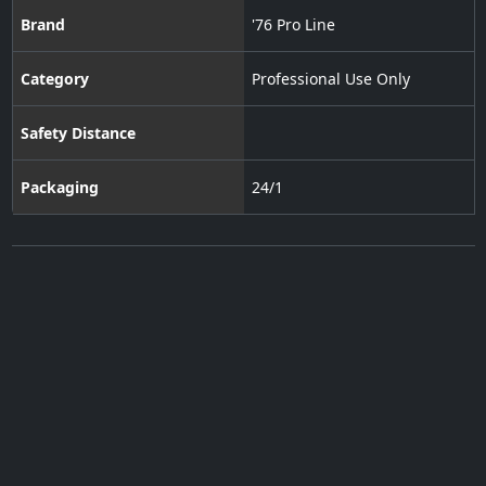
Brand
'76 Pro Line
Category
Professional Use Only
Safety Distance
Packaging
24/1