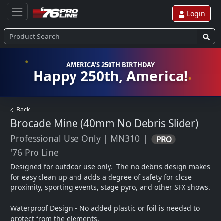
Login
AMERICA'S 250TH BIRTHDAY
Happy 250th, America!
Back
Brocade Mine (40mm No Debris Slider)
Professional Use Only
|
MN310
|
'76 Pro Line
Designed for outdoor use only.  The no debris design makes 
for easy clean up and adds a degree of safety for close 
proximity, sporting events, stage pyro, and other SFX shows.  

Waterproof Design - No added plastic or foil is needed to 
protect from the elements.
