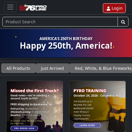
Login
AMERICA'S 250TH BIRTHDAY
Happy 250th, America!
All Products
Just Arrived
Red, White, & Blue Fireworks