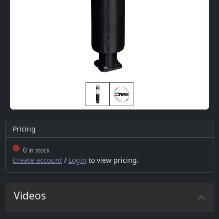
Pricing
0
in stock
Create account
/
Login
to view pricing.
Videos