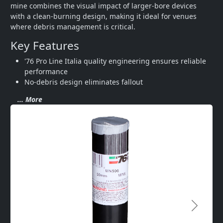
mine combines the visual impact of larger-bore devices 
with a clean-burning design, making it ideal for venues 
where debris management is critical.
Key Features
'76 Pro Line Italia quality engineering ensures reliable 
performance
No-debris design eliminates fallout 
... More
Next