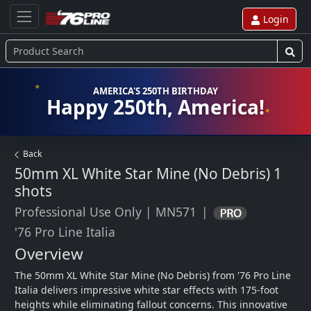
Login
AMERICA'S 250TH BIRTHDAY
Happy 250th, America!
Back
50mm XL White Star Mine (No Debris)
1
shots
Professional Use Only
|
MN571
|
'76 Pro Line Italia
Overview
The 50mm XL White Star Mine (No Debris) from '76 Pro Line 
Italia delivers impressive white star effects with 175-foot 
heights while eliminating fallout concerns. This innovative 