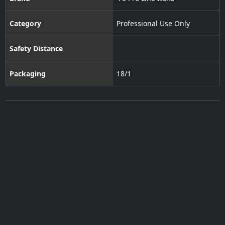
Category
Professional Use Only
Safety Distance
Packaging
18/1