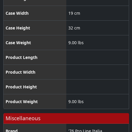
Case Width
19 cm
Case Height
32 cm
Case Weight
9.00 lbs
Product Length
Product Width
Product Height
Product Weight
9.00 lbs
Miscellaneous
Brand
'76 Pro Line Italia