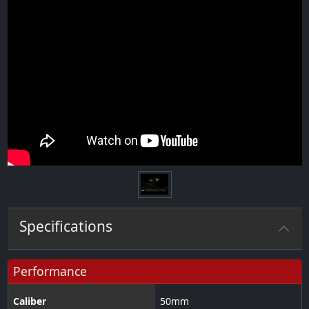
Specifications
Performance
Caliber
50
mm