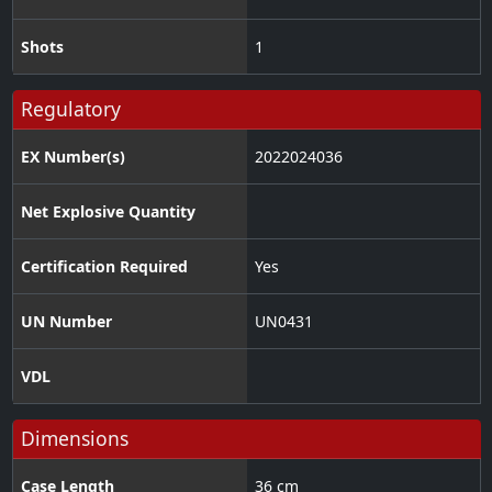
Shots
1
Regulatory
EX Number(s)
2022024036
Net Explosive Quantity
Certification Required
Yes
UN Number
UN0431
VDL
Dimensions
Case Length
36 cm