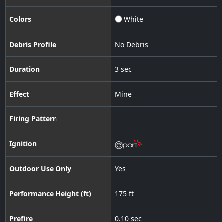
Colors
White
Debris Profile
No Debris
Duration
3 sec
Effect
Mine
Firing Pattern
Ignition
Outdoor Use Only
Yes
Performance Height (ft)
175 ft
Prefire
0.10 sec